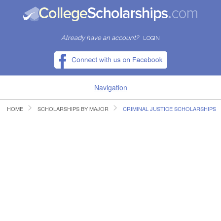
Already have an account?
LOGIN
Navigation
HOME
SCHOLARSHIPS BY MAJOR
CRIMINAL JUSTICE SCHOLARSHIPS
HOME
FIND SCHOLARSHIPS
FIND COLLEGES
RESOURCES
SUBMIT A SCHOLARSHIP