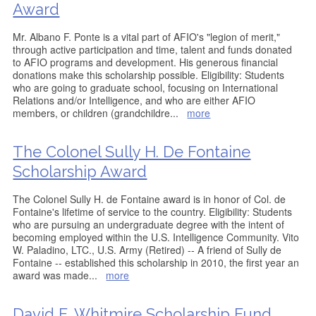
Award
Mr. Albano F. Ponte is a vital part of AFIO's "legion of merit,"
through active participation and time, talent and funds donated
to AFIO programs and development. His generous financial
donations make this scholarship possible. Eligibility: Students
who are going to graduate school, focusing on International
Relations and/or Intelligence, and who are either AFIO
members, or children (grandchildre
...
more
The Colonel Sully H. De Fontaine
Scholarship Award
The Colonel Sully H. de Fontaine award is in honor of Col. de
Fontaine's lifetime of service to the country. Eligibility: Students
who are pursuing an undergraduate degree with the intent of
becoming employed within the U.S. Intelligence Community. Vito
W. Paladino, LTC., U.S. Army (Retired) -- A friend of Sully de
Fontaine -- established this scholarship in 2010, the first year an
award was made
...
more
David E. Whitmire Scholarship Fund