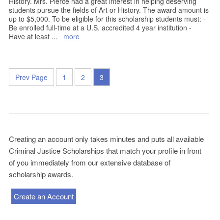
History. Mrs. Pierce had a great interest in helping deserving
students pursue the fields of Art or History. The award amount is
up to $5,000. To be eligible for this scholarship students must: -
Be enrolled full-time at a U.S. accredited 4 year institution -
Have at least
...
more
Prev Page
1
2
3
Creating an account only takes minutes and puts all available
Criminal Justice Scholarships that match your profile in front
of you immediately from our extensive database of
scholarship awards.
Create an Account