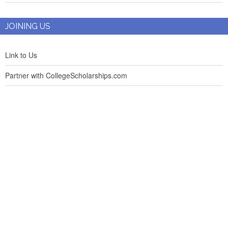
JOINING US
Link to Us
Partner with CollegeScholarships.com