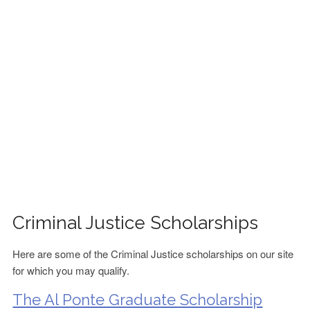
FINANCIAL AID
CONTACT US
Criminal Justice Scholarships
Here are some of the Criminal Justice scholarships on our site
for which you may qualify.
The Al Ponte Graduate Scholarship