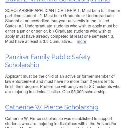
SCHOLARSHIP APPLICANT CRITERIA 1. Must be a full-time or
part-time student . 2. Must be a Graduate or Undergraduate
Student at an accredited four-year university in the United
States: a.) Undergraduate students who wish to apply must be
either a junior or senior. b.) Graduate students who wish to
apply must have already competed at least one semester. 3.
Must have at least a 3.5 Cumulative
...
more
Panzirer Family Public Safety
Scholarship
Applicant must be the child of an active or former member of
law enforcement and must have no more than 2 years left to
finish their degree. Preference will be given to SD residents who
are majoring in criminal justice. One $5,000 scholarship.
Catherine W. Pierce Scholarship
Catherine W. Pierce scholarship was established to support
students who are majoring in disciplines within the Arts and/or