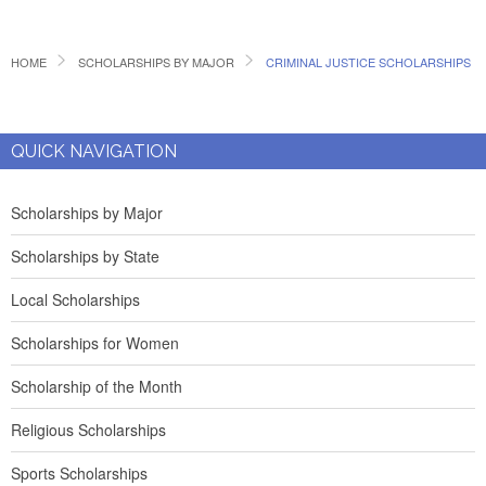
HOME
SCHOLARSHIPS BY MAJOR
CRIMINAL JUSTICE SCHOLARSHIPS
QUICK NAVIGATION
Scholarships by Major
Scholarships by State
Local Scholarships
Scholarships for Women
Scholarship of the Month
Religious Scholarships
Sports Scholarships