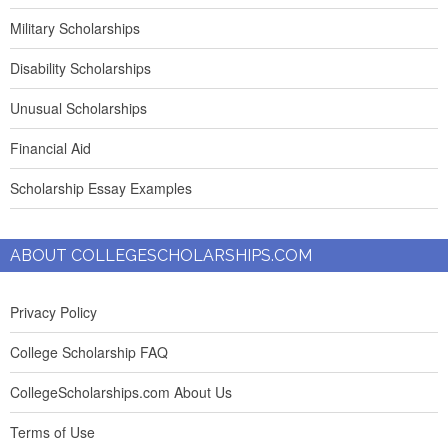
Military Scholarships
Disability Scholarships
Unusual Scholarships
Financial Aid
Scholarship Essay Examples
ABOUT COLLEGESCHOLARSHIPS.COM
Privacy Policy
College Scholarship FAQ
CollegeScholarships.com About Us
Terms of Use