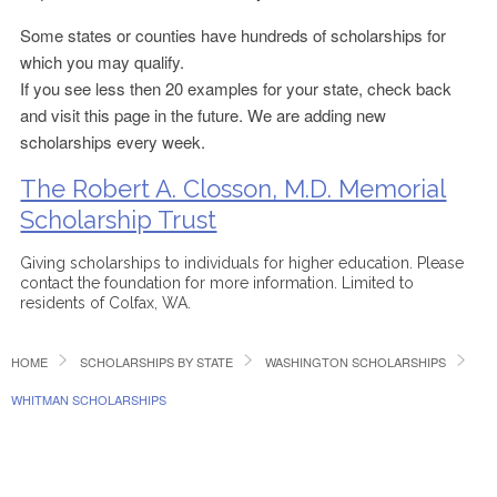
Some states or counties have hundreds of scholarships for
which you may qualify.
If you see less then 20 examples for your state, check back
and visit this page in the future. We are adding new
scholarships every week.
The Robert A. Closson, M.D. Memorial
Scholarship Trust
Giving scholarships to individuals for higher education. Please
contact the foundation for more information. Limited to
residents of Colfax, WA.
HOME
SCHOLARSHIPS BY STATE
WASHINGTON SCHOLARSHIPS
WHITMAN SCHOLARSHIPS