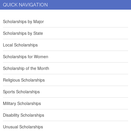
QUICK NAVIGATION
Scholarships by Major
Scholarships by State
Local Scholarships
Scholarships for Women
Scholarship of the Month
Religious Scholarships
Sports Scholarships
Military Scholarships
Disability Scholarships
Unusual Scholarships