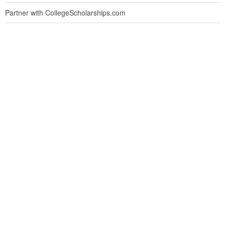
Partner with CollegeScholarships.com