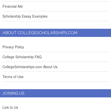
Financial Aid
Scholarship Essay Examples
ABOUT COLLEGESCHOLARSHIPS.COM
Privacy Policy
College Scholarship FAQ
CollegeScholarships.com About Us
Terms of Use
JOINING US
Link to Us