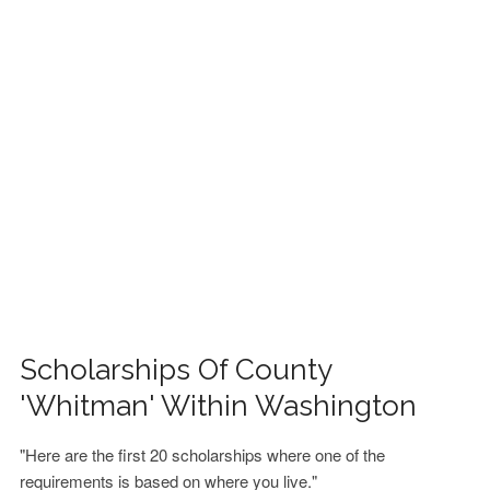
FINANCIAL AID
CONTACT US
Scholarships Of County
'Whitman' Within Washington
"Here are the first 20 scholarships where one of the
requirements is based on where you live."