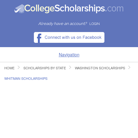
Already have an account?
LOGIN
Navigation
HOME
SCHOLARSHIPS BY STATE
WASHINGTON SCHOLARSHIPS
HOME
WHITMAN SCHOLARSHIPS
FIND SCHOLARSHIPS
FIND COLLEGES
RESOURCES
SUBMIT A SCHOLARSHIP