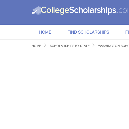
HOME
FIND SCHOLARSHIPS
F
HOME
SCHOLARSHIPS BY STATE
WASHINGTON SCHO