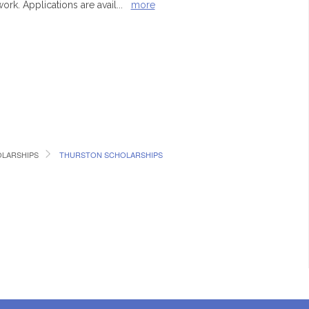
rk. Applications are avail
...
more
LARSHIPS
THURSTON SCHOLARSHIPS