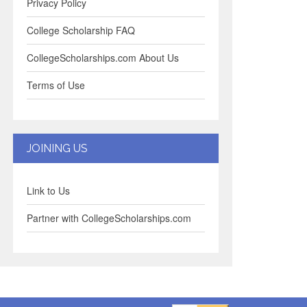
Privacy Policy
College Scholarship FAQ
CollegeScholarships.com About Us
Terms of Use
JOINING US
Link to Us
Partner with CollegeScholarships.com