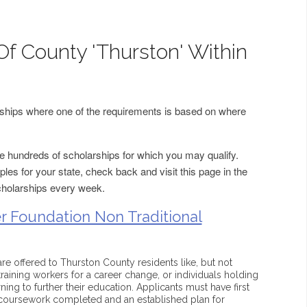
Of County 'Thurston' Within
arships where one of the requirements is based on where
 hundreds of scholarships for which you may qualify.
les for your state, check back and visit this page in the
cholarships every week.
 Foundation Non Traditional
are offered to Thurston County residents like, but not
-training workers for a career change, or individuals holding
ing to further their education. Applicants must have first
e coursework completed and an established plan for