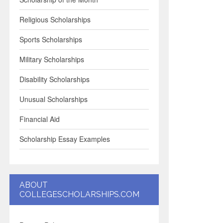
Religious Scholarships
Sports Scholarships
Military Scholarships
Disability Scholarships
Unusual Scholarships
Financial Aid
Scholarship Essay Examples
ABOUT
COLLEGESCHOLARSHIPS.COM