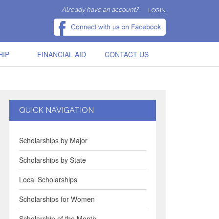
Already have an account?
LOGIN
HIP
FINANCIAL AID
CONTACT US
QUICK NAVIGATION
Scholarships by Major
Scholarships by State
Local Scholarships
Scholarships for Women
Scholarship of the Month