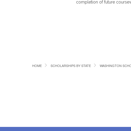
completion of future coursewo
HOME
SCHOLARSHIPS BY STATE
WASHINGTON SCHO