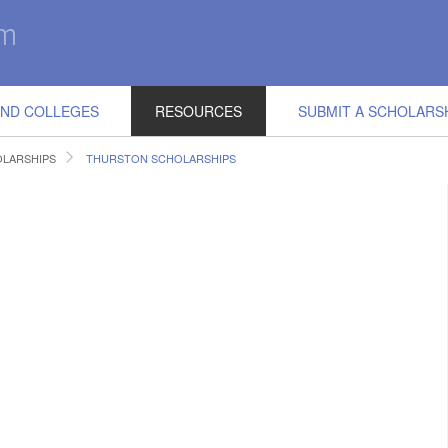
IND COLLEGES
RESOURCES
SUBMIT A SCHOLARS
LARSHIPS
THURSTON SCHOLARSHIPS