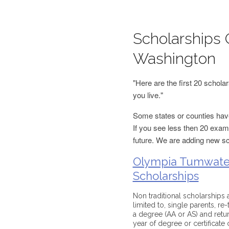
Scholarships 
Washington
"Here are the first 20 schol
you live."
Some states or counties have
If you see less then 20 examp
future. We are adding new s
Olympia Tumwater
Scholarships
Non traditional scholarships 
limited to, single parents, re
a degree (AA or AS) and return
year of degree or certificat