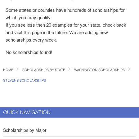
Some states or counties have hundreds of scholarships for
which you may qualify.
If you see less then 20 examples for your state, check back
and visit this page in the future. We are adding new
scholarships every week.
No scholarships found!
HOME
SCHOLARSHIPS BY STATE
WASHINGTON SCHOLARSHIPS
STEVENS SCHOLARSHIPS
QUICK NAVIGATION
Scholarships by Major