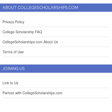
ABOUT COLLEGESCHOLARSHIPS.COM
Privacy Policy
College Scholarship FAQ
CollegeScholarships.com About Us
Terms of Use
JOINING US
Link to Us
Partner with CollegeScholarships.com