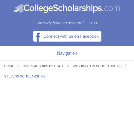
Already have an account?
LOGIN
Navigation
HOME
SCHOLARSHIPS BY STATE
WASHINGTON SCHOLARSHIPS
HOME
STEVENS SCHOLARSHIPS
FIND SCHOLARSHIPS
FIND COLLEGES
RESOURCES
SUBMIT A SCHOLARSHIP