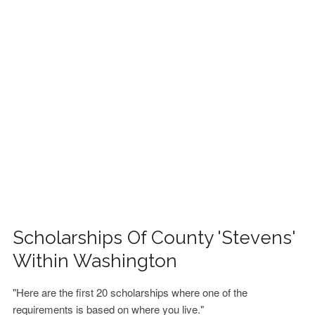
FINANCIAL AID
CONTACT US
Scholarships Of County 'Stevens'
Within Washington
"Here are the first 20 scholarships where one of the
requirements is based on where you live."