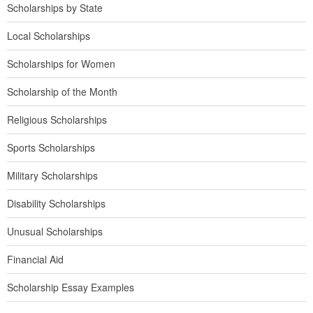
Scholarships by State
Local Scholarships
Scholarships for Women
Scholarship of the Month
Religious Scholarships
Sports Scholarships
Military Scholarships
Disability Scholarships
Unusual Scholarships
Financial Aid
Scholarship Essay Examples