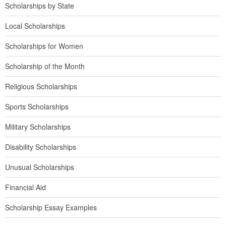
Scholarships by State
Local Scholarships
Scholarships for Women
Scholarship of the Month
Religious Scholarships
Sports Scholarships
Military Scholarships
Disability Scholarships
Unusual Scholarships
Financial Aid
Scholarship Essay Examples