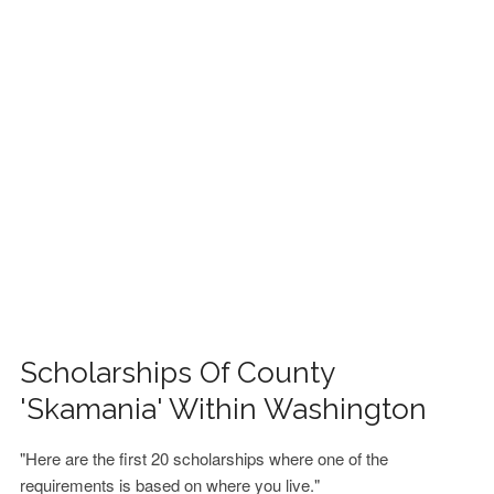
FINANCIAL AID
CONTACT US
Scholarships Of County
'Skamania' Within Washington
"Here are the first 20 scholarships where one of the
requirements is based on where you live."