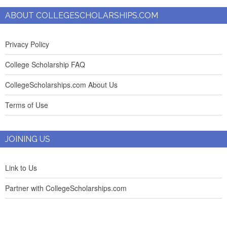
ABOUT COLLEGESCHOLARSHIPS.COM
Privacy Policy
College Scholarship FAQ
CollegeScholarships.com About Us
Terms of Use
JOINING US
Link to Us
Partner with CollegeScholarships.com