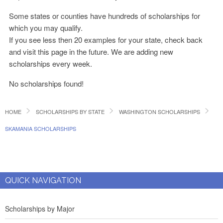
Some states or counties have hundreds of scholarships for
which you may qualify.
If you see less then 20 examples for your state, check back
and visit this page in the future. We are adding new
scholarships every week.
No scholarships found!
HOME
SCHOLARSHIPS BY STATE
WASHINGTON SCHOLARSHIPS
SKAMANIA SCHOLARSHIPS
QUICK NAVIGATION
Scholarships by Major