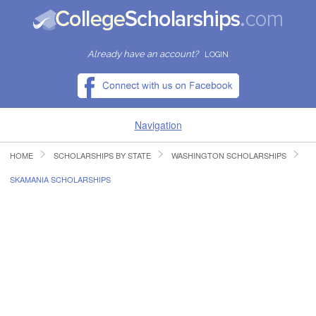
Already have an account?
LOGIN
Navigation
HOME
SCHOLARSHIPS BY STATE
WASHINGTON SCHOLARSHIPS
HOME
SKAMANIA SCHOLARSHIPS
FIND SCHOLARSHIPS
FIND COLLEGES
RESOURCES
SUBMIT A SCHOLARSHIP