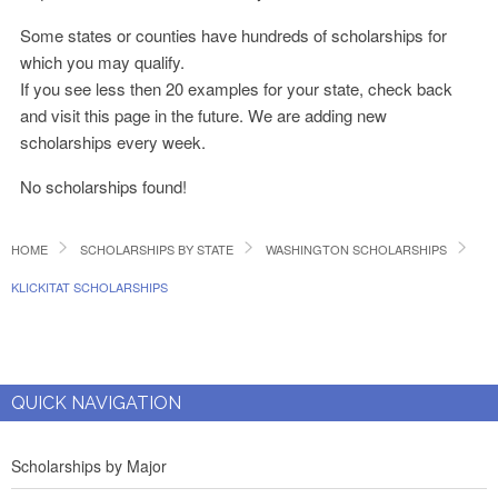
Some states or counties have hundreds of scholarships for
which you may qualify.
If you see less then 20 examples for your state, check back
and visit this page in the future. We are adding new
scholarships every week.
No scholarships found!
HOME
SCHOLARSHIPS BY STATE
WASHINGTON SCHOLARSHIPS
KLICKITAT SCHOLARSHIPS
QUICK NAVIGATION
Scholarships by Major