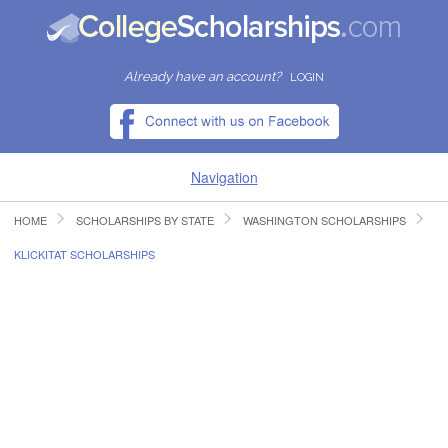
Already have an account?
LOGIN
Navigation
HOME
SCHOLARSHIPS BY STATE
WASHINGTON SCHOLARSHIPS
HOME
KLICKITAT SCHOLARSHIPS
FIND SCHOLARSHIPS
FIND COLLEGES
RESOURCES
SUBMIT A SCHOLARSHIP