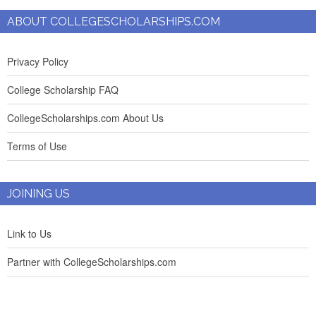
ABOUT COLLEGESCHOLARSHIPS.COM
Privacy Policy
College Scholarship FAQ
CollegeScholarships.com About Us
Terms of Use
JOINING US
Link to Us
Partner with CollegeScholarships.com