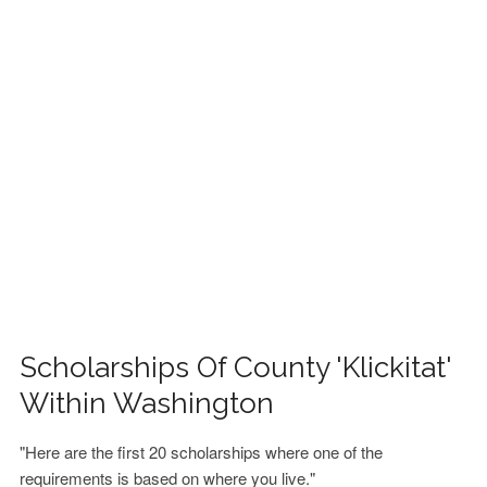
FINANCIAL AID
CONTACT US
Scholarships Of County 'Klickitat'
Within Washington
"Here are the first 20 scholarships where one of the
requirements is based on where you live."