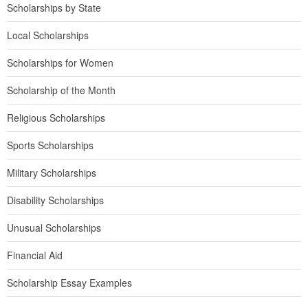
Scholarships by State
Local Scholarships
Scholarships for Women
Scholarship of the Month
Religious Scholarships
Sports Scholarships
Military Scholarships
Disability Scholarships
Unusual Scholarships
Financial Aid
Scholarship Essay Examples