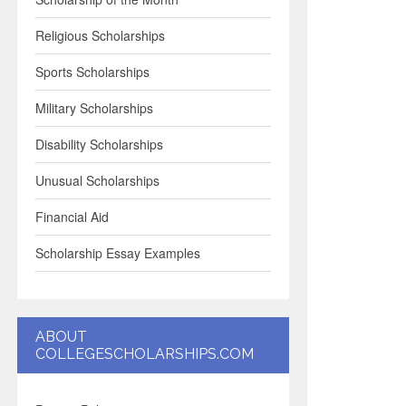
Religious Scholarships
Sports Scholarships
Military Scholarships
Disability Scholarships
Unusual Scholarships
Financial Aid
Scholarship Essay Examples
ABOUT
COLLEGESCHOLARSHIPS.COM