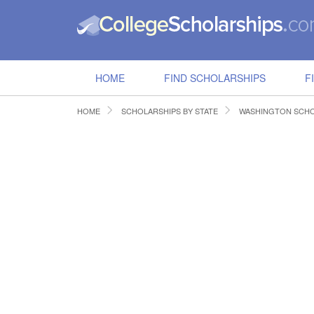
HOME
FIND SCHOLARSHIPS
F
HOME
SCHOLARSHIPS BY STATE
WASHINGTON SCHO