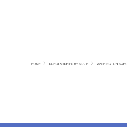
HOME
SCHOLARSHIPS BY STATE
WASHINGTON SCHO