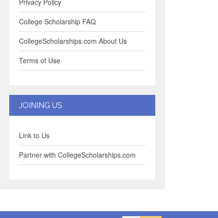
Privacy Policy
College Scholarship FAQ
CollegeScholarships.com About Us
Terms of Use
JOINING US
Link to Us
Partner with CollegeScholarships.com