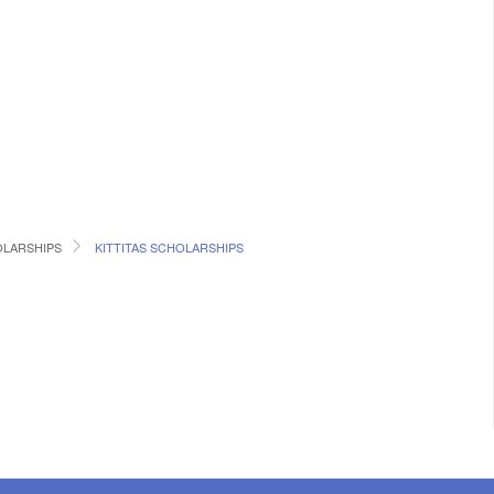
LARSHIPS
KITTITAS SCHOLARSHIPS