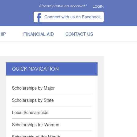
Already have an account?
LOGIN
HIP
FINANCIAL AID
CONTACT US
QUICK NAVIGATION
Scholarships by Major
Scholarships by State
Local Scholarships
Scholarships for Women
Scholarship of the Month