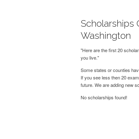
Scholarships O
Washington
"Here are the first 20 schol
you live."
Some states or counties have
If you see less then 20 examp
future. We are adding new s
No scholarships found!