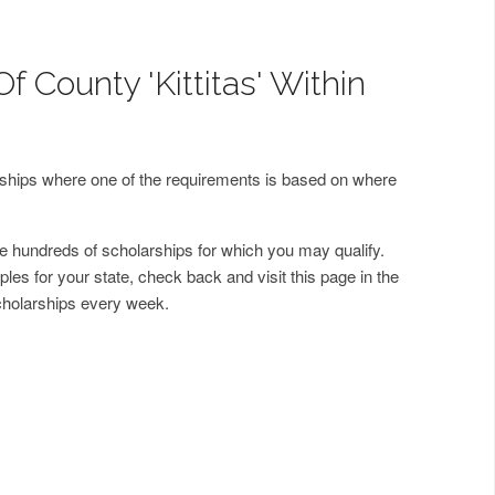
f County 'Kittitas' Within
arships where one of the requirements is based on where
 hundreds of scholarships for which you may qualify.
les for your state, check back and visit this page in the
cholarships every week.