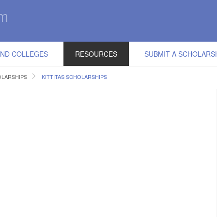
IND COLLEGES
RESOURCES
SUBMIT A SCHOLARS
LARSHIPS
KITTITAS SCHOLARSHIPS