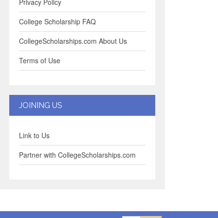
Privacy Policy
College Scholarship FAQ
CollegeScholarships.com About Us
Terms of Use
JOINING US
Link to Us
Partner with CollegeScholarships.com