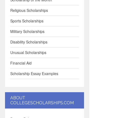
Religious Scholarships
Sports Scholarships
Military Scholarships
Disability Scholarships
Unusual Scholarships
Financial Aid
Scholarship Essay Examples
ABOUT
COLLEGESCHOLARSHIPS.COM