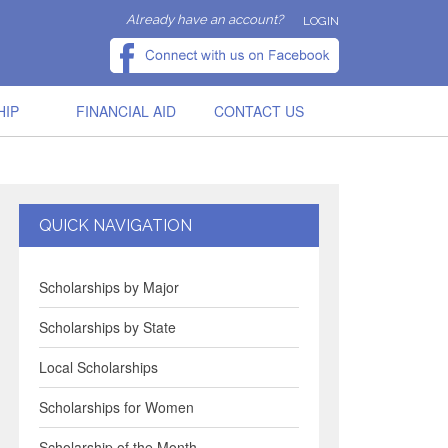
Already have an account?
LOGIN
HIP
FINANCIAL AID
CONTACT US
QUICK NAVIGATION
Scholarships by Major
Scholarships by State
Local Scholarships
Scholarships for Women
Scholarship of the Month