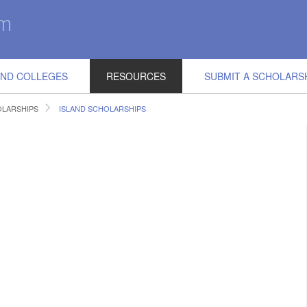
IND COLLEGES
RESOURCES
SUBMIT A SCHOLARS
LARSHIPS
ISLAND SCHOLARSHIPS