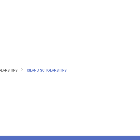
LARSHIPS
ISLAND SCHOLARSHIPS