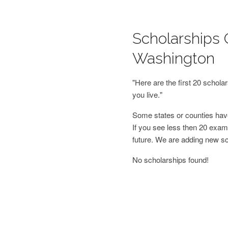
Scholarships O
Washington
"Here are the first 20 schol
you live."
Some states or counties have
If you see less then 20 examp
future. We are adding new s
No scholarships found!