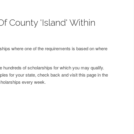
f County 'Island' Within
arships where one of the requirements is based on where
 hundreds of scholarships for which you may qualify.
les for your state, check back and visit this page in the
cholarships every week.