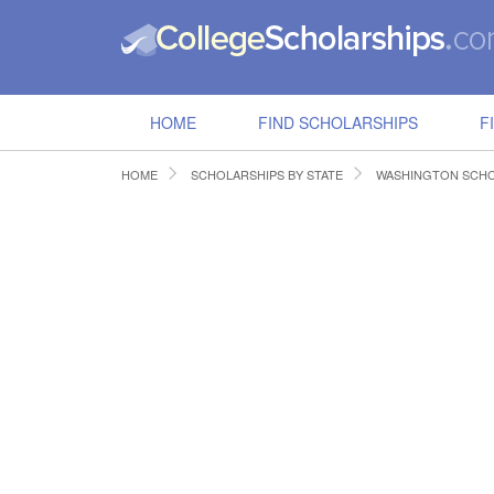
HOME
FIND SCHOLARSHIPS
F
HOME
SCHOLARSHIPS BY STATE
WASHINGTON SCHO