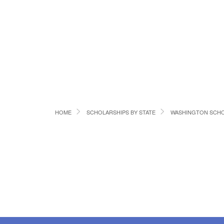
HOME
SCHOLARSHIPS BY STATE
WASHINGTON SCHO