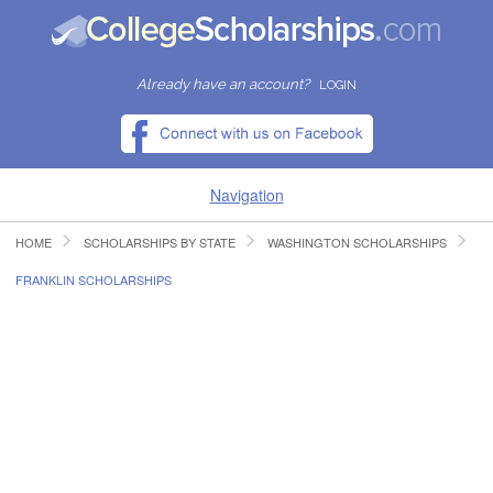
Already have an account?
LOGIN
Navigation
HOME
SCHOLARSHIPS BY STATE
WASHINGTON SCHOLARSHIPS
HOME
FRANKLIN SCHOLARSHIPS
FIND SCHOLARSHIPS
FIND COLLEGES
RESOURCES
SUBMIT A SCHOLARSHIP