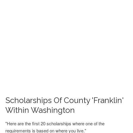
FINANCIAL AID
CONTACT US
Scholarships Of County 'Franklin'
Within Washington
"Here are the first 20 scholarships where one of the
requirements is based on where you live."