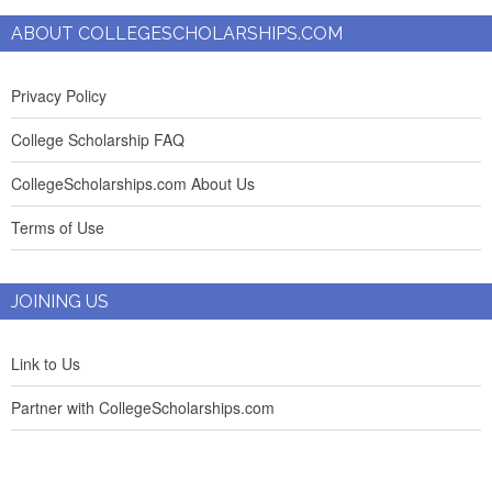
ABOUT COLLEGESCHOLARSHIPS.COM
Privacy Policy
College Scholarship FAQ
CollegeScholarships.com About Us
Terms of Use
JOINING US
Link to Us
Partner with CollegeScholarships.com