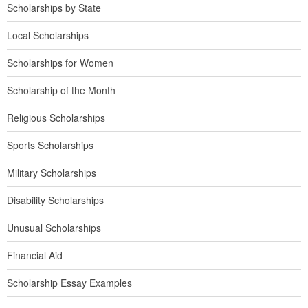
Scholarships by State
Local Scholarships
Scholarships for Women
Scholarship of the Month
Religious Scholarships
Sports Scholarships
Military Scholarships
Disability Scholarships
Unusual Scholarships
Financial Aid
Scholarship Essay Examples