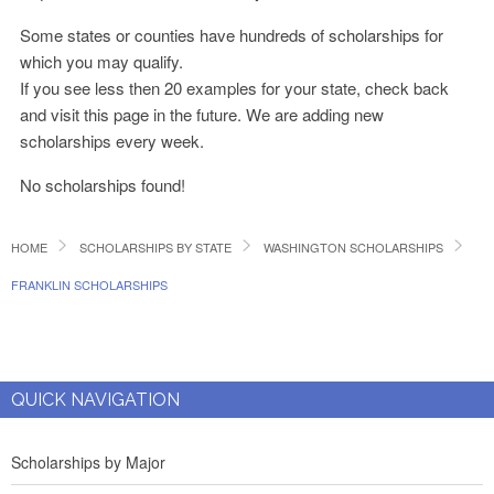
Some states or counties have hundreds of scholarships for
which you may qualify.
If you see less then 20 examples for your state, check back
and visit this page in the future. We are adding new
scholarships every week.
No scholarships found!
HOME
SCHOLARSHIPS BY STATE
WASHINGTON SCHOLARSHIPS
FRANKLIN SCHOLARSHIPS
QUICK NAVIGATION
Scholarships by Major