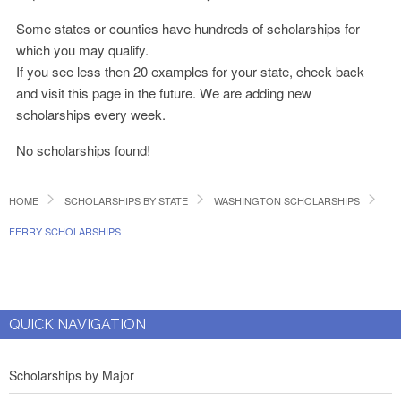
Some states or counties have hundreds of scholarships for
which you may qualify.
If you see less then 20 examples for your state, check back
and visit this page in the future. We are adding new
scholarships every week.
No scholarships found!
HOME
SCHOLARSHIPS BY STATE
WASHINGTON SCHOLARSHIPS
FERRY SCHOLARSHIPS
QUICK NAVIGATION
Scholarships by Major