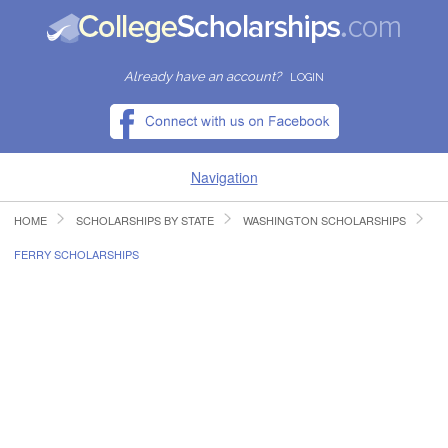
Already have an account?
LOGIN
Navigation
HOME
SCHOLARSHIPS BY STATE
WASHINGTON SCHOLARSHIPS
HOME
FERRY SCHOLARSHIPS
FIND SCHOLARSHIPS
FIND COLLEGES
RESOURCES
SUBMIT A SCHOLARSHIP