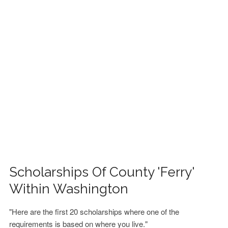
FINANCIAL AID
CONTACT US
Scholarships Of County 'Ferry'
Within Washington
"Here are the first 20 scholarships where one of the
requirements is based on where you live."