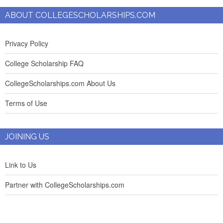
ABOUT COLLEGESCHOLARSHIPS.COM
Privacy Policy
College Scholarship FAQ
CollegeScholarships.com About Us
Terms of Use
JOINING US
Link to Us
Partner with CollegeScholarships.com