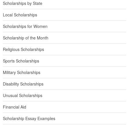
Scholarships by State
Local Scholarships
Scholarships for Women
Scholarship of the Month
Religious Scholarships
Sports Scholarships
Military Scholarships
Disability Scholarships
Unusual Scholarships
Financial Aid
Scholarship Essay Examples