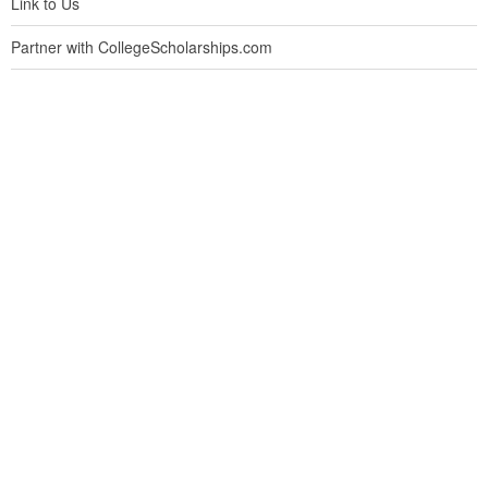
Link to Us
Partner with CollegeScholarships.com