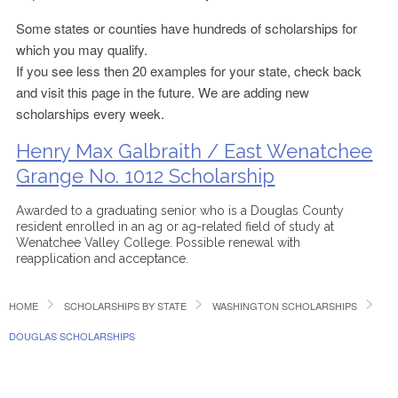
Some states or counties have hundreds of scholarships for
which you may qualify.
If you see less then 20 examples for your state, check back
and visit this page in the future. We are adding new
scholarships every week.
Henry Max Galbraith / East Wenatchee
Grange No. 1012 Scholarship
Awarded to a graduating senior who is a Douglas County
resident enrolled in an ag or ag-related field of study at
Wenatchee Valley College. Possible renewal with
reapplication and acceptance.
HOME
SCHOLARSHIPS BY STATE
WASHINGTON SCHOLARSHIPS
DOUGLAS SCHOLARSHIPS