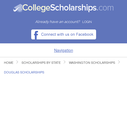
Already have an account?
LOGIN
Navigation
HOME
SCHOLARSHIPS BY STATE
WASHINGTON SCHOLARSHIPS
HOME
DOUGLAS SCHOLARSHIPS
FIND SCHOLARSHIPS
FIND COLLEGES
RESOURCES
SUBMIT A SCHOLARSHIP