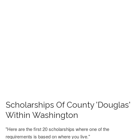
FINANCIAL AID
CONTACT US
Scholarships Of County 'Douglas'
Within Washington
"Here are the first 20 scholarships where one of the
requirements is based on where you live."