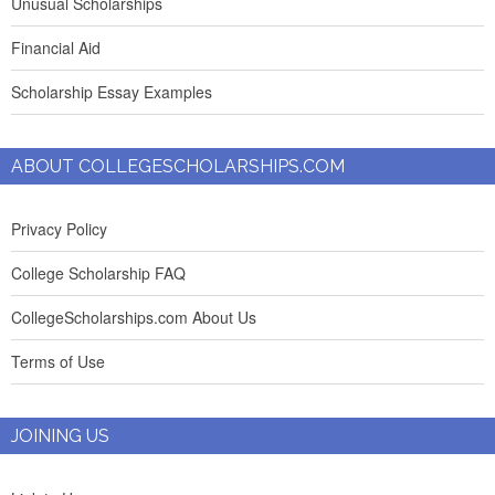
Unusual Scholarships
Financial Aid
Scholarship Essay Examples
ABOUT COLLEGESCHOLARSHIPS.COM
Privacy Policy
College Scholarship FAQ
CollegeScholarships.com About Us
Terms of Use
JOINING US