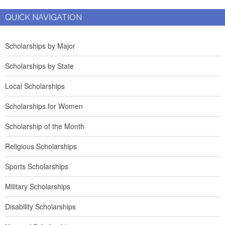
QUICK NAVIGATION
Scholarships by Major
Scholarships by State
Local Scholarships
Scholarships for Women
Scholarship of the Month
Religious Scholarships
Sports Scholarships
Military Scholarships
Disability Scholarships