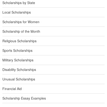
Scholarships by State
Local Scholarships
Scholarships for Women
Scholarship of the Month
Religious Scholarships
Sports Scholarships
Military Scholarships
Disability Scholarships
Unusual Scholarships
Financial Aid
Scholarship Essay Examples