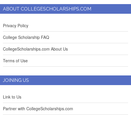
ABOUT COLLEGESCHOLARSHIPS.COM
Privacy Policy
College Scholarship FAQ
CollegeScholarships.com About Us
Terms of Use
JOINING US
Link to Us
Partner with CollegeScholarships.com