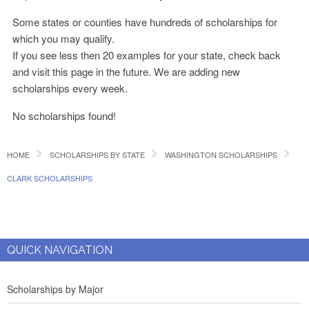
Some states or counties have hundreds of scholarships for
which you may qualify.
If you see less then 20 examples for your state, check back
and visit this page in the future. We are adding new
scholarships every week.
No scholarships found!
HOME
SCHOLARSHIPS BY STATE
WASHINGTON SCHOLARSHIPS
CLARK SCHOLARSHIPS
QUICK NAVIGATION
Scholarships by Major