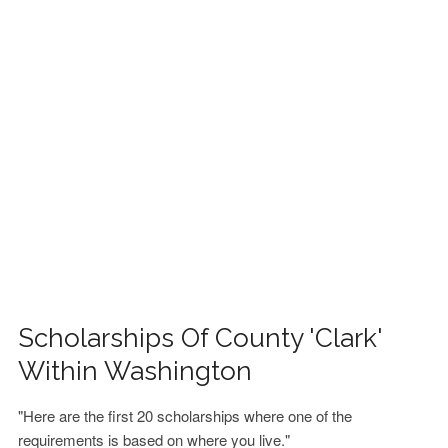
FINANCIAL AID
CONTACT US
Scholarships Of County 'Clark'
Within Washington
"Here are the first 20 scholarships where one of the
requirements is based on where you live."