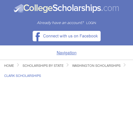
Already have an account?
LOGIN
Navigation
HOME
SCHOLARSHIPS BY STATE
WASHINGTON SCHOLARSHIPS
HOME
CLARK SCHOLARSHIPS
FIND SCHOLARSHIPS
FIND COLLEGES
RESOURCES
SUBMIT A SCHOLARSHIP