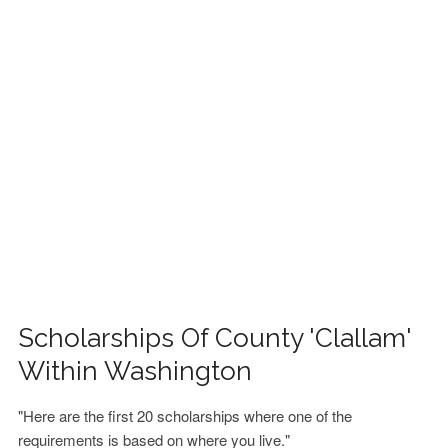
FINANCIAL AID
CONTACT US
Scholarships Of County 'Clallam'
Within Washington
"Here are the first 20 scholarships where one of the
requirements is based on where you live."