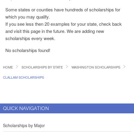
Some states or counties have hundreds of scholarships for
which you may qualify.
If you see less then 20 examples for your state, check back
and visit this page in the future. We are adding new
scholarships every week.
No scholarships found!
HOME
SCHOLARSHIPS BY STATE
WASHINGTON SCHOLARSHIPS
CLALLAM SCHOLARSHIPS
QUICK NAVIGATION
Scholarships by Major