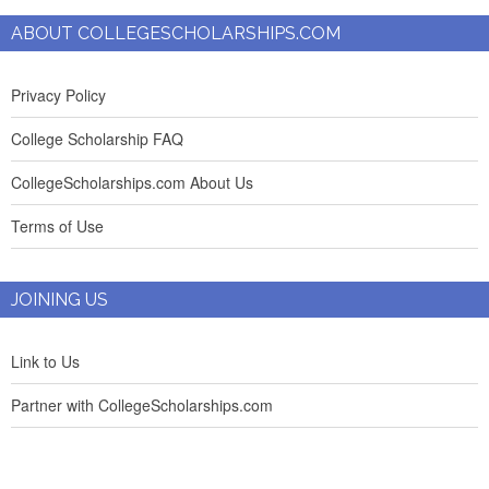
ABOUT COLLEGESCHOLARSHIPS.COM
Privacy Policy
College Scholarship FAQ
CollegeScholarships.com About Us
Terms of Use
JOINING US
Link to Us
Partner with CollegeScholarships.com