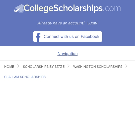
Already have an account?
LOGIN
Navigation
HOME
SCHOLARSHIPS BY STATE
WASHINGTON SCHOLARSHIPS
HOME
CLALLAM SCHOLARSHIPS
FIND SCHOLARSHIPS
FIND COLLEGES
RESOURCES
SUBMIT A SCHOLARSHIP