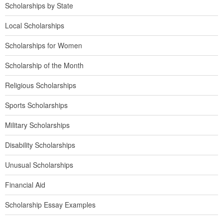
Scholarships by State
Local Scholarships
Scholarships for Women
Scholarship of the Month
Religious Scholarships
Sports Scholarships
Military Scholarships
Disability Scholarships
Unusual Scholarships
Financial Aid
Scholarship Essay Examples