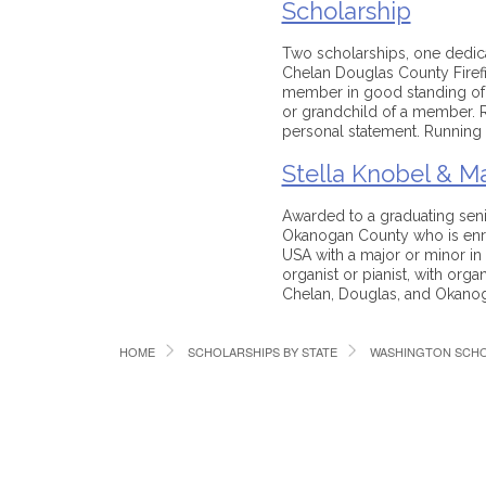
Scholarship
Two scholarships, one dedica
Chelan Douglas County Firefi
member in good standing of th
or grandchild of a member. Re
personal statement. Running 
Stella Knobel & Ma
Awarded to a graduating seni
Okanogan County who is enrol
USA with a major or minor in
organist or pianist, with organ
Chelan, Douglas, and Okanog
HOME
SCHOLARSHIPS BY STATE
WASHINGTON SCHO