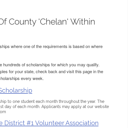
Of County 'Chelan' Within
arships where one of the requirements is based on where
 hundreds of scholarships for which you may qualify.
les for your state, check back and visit this page in the
cholarships every week.
Scholarship
ip to one student each month throughout the year. The
last day of each month. Applicants may apply at our website
com
 District #1 Volunteer Association