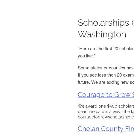
Scholarships 
Washington
"Here are the first 20 schol
you live."
Some states or counties have
If you see less then 20 examp
future. We are adding new s
Courage to Grow 
We award one $500 scholarsh
deadline date is always the 
couragetogrowscholarship.
Chelan County Fire