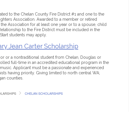
ted to the Chelan County Fire District #1 and one to the
ghters Association. Awarded to a member or retired
e Association for at least one year or to a spouse, child
lationship to the Fire District must be included in the
Start students may apply.
ry Jean Carter Scholarship
or or a nontraditional student from Chelan, Douglas or
led full-time in an accredited educational program in the
 music. Applicant must be a passionate and experienced
ists having priority. Giving limited to north central WA;
an counties.
LARSHIPS
CHELAN SCHOLARSHIPS