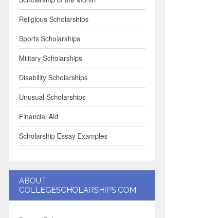
Religious Scholarships
Sports Scholarships
Military Scholarships
Disability Scholarships
Unusual Scholarships
Financial Aid
Scholarship Essay Examples
ABOUT
COLLEGESCHOLARSHIPS.COM