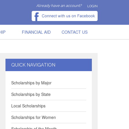
Already have an account?
LOGIN
HIP
FINANCIAL AID
CONTACT US
QUICK NAVIGATION
Scholarships by Major
Scholarships by State
Local Scholarships
Scholarships for Women
Scholarship of the Month