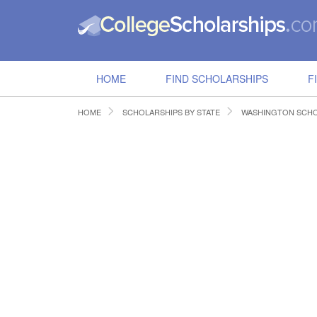
HOME
FIND SCHOLARSHIPS
F
HOME
SCHOLARSHIPS BY STATE
WASHINGTON SCHO