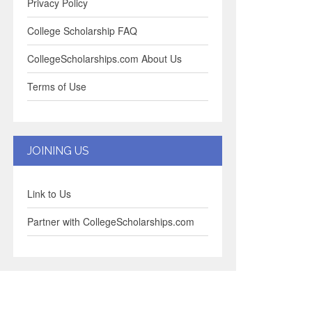
Privacy Policy
College Scholarship FAQ
CollegeScholarships.com About Us
Terms of Use
JOINING US
Link to Us
Partner with CollegeScholarships.com