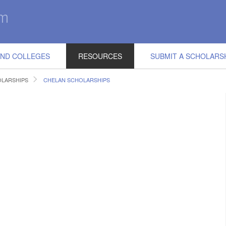
IND COLLEGES
RESOURCES
SUBMIT A SCHOLARS
LARSHIPS
CHELAN SCHOLARSHIPS