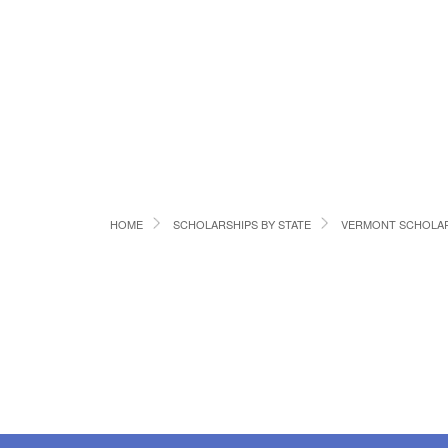
HOME
SCHOLARSHIPS BY STATE
VERMONT SCHOLAR