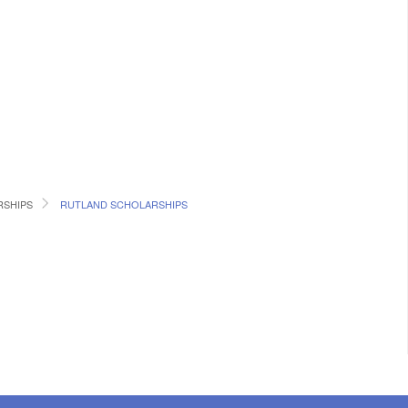
SHIPS
RUTLAND SCHOLARSHIPS