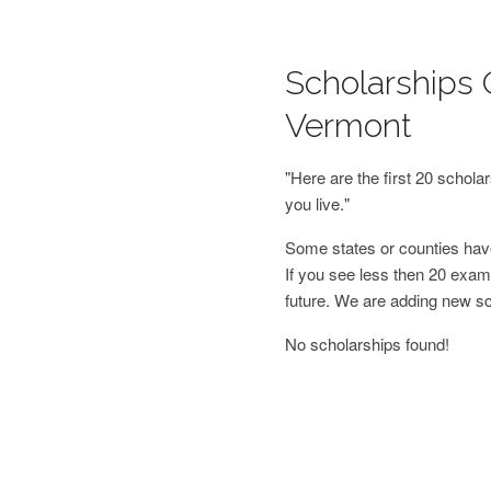
Scholarships 
Vermont
"Here are the first 20 schol
you live."
Some states or counties have
If you see less then 20 examp
future. We are adding new s
No scholarships found!