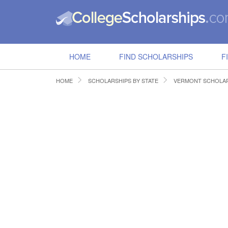
HOME
FIND SCHOLARSHIPS
F
HOME
SCHOLARSHIPS BY STATE
VERMONT SCHOLAR