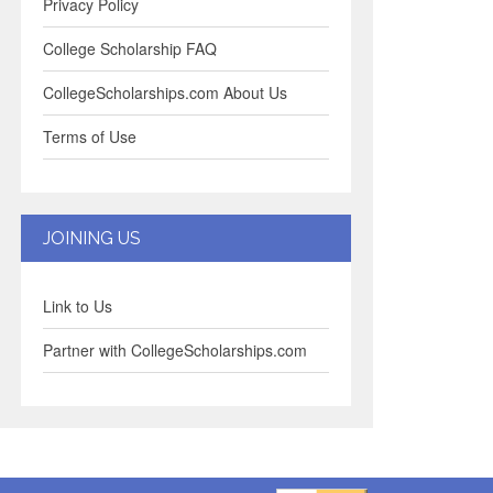
Privacy Policy
College Scholarship FAQ
CollegeScholarships.com About Us
Terms of Use
JOINING US
Link to Us
Partner with CollegeScholarships.com