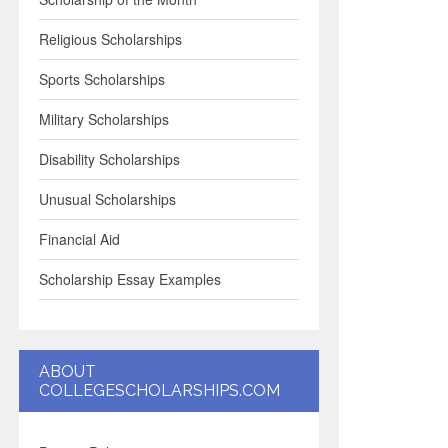
Religious Scholarships
Sports Scholarships
Military Scholarships
Disability Scholarships
Unusual Scholarships
Financial Aid
Scholarship Essay Examples
ABOUT
COLLEGESCHOLARSHIPS.COM