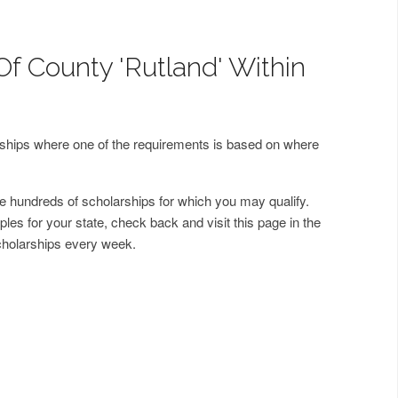
Of County 'Rutland' Within
arships where one of the requirements is based on where
 hundreds of scholarships for which you may qualify.
les for your state, check back and visit this page in the
cholarships every week.