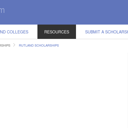
IND COLLEGES
RESOURCES
SUBMIT A SCHOLARS
SHIPS
RUTLAND SCHOLARSHIPS