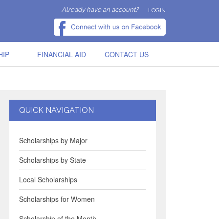
Already have an account?
LOGIN
HIP
FINANCIAL AID
CONTACT US
QUICK NAVIGATION
Scholarships by Major
Scholarships by State
Local Scholarships
Scholarships for Women
Scholarship of the Month