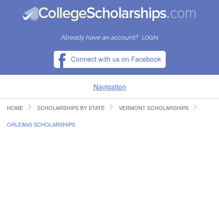
Already have an account?
LOGIN
Navigation
HOME
SCHOLARSHIPS BY STATE
VERMONT SCHOLARSHIPS
HOME
ORLEANS SCHOLARSHIPS
FIND SCHOLARSHIPS
FIND COLLEGES
RESOURCES
SUBMIT A SCHOLARSHIP