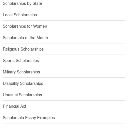
Scholarships by State
Local Scholarships
Scholarships for Women
Scholarship of the Month
Religious Scholarships
Sports Scholarships
Military Scholarships
Disability Scholarships
Unusual Scholarships
Financial Aid
Scholarship Essay Examples