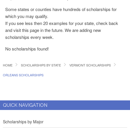
Some states or counties have hundreds of scholarships for
which you may qualify.
If you see less then 20 examples for your state, check back
and visit this page in the future. We are adding new
scholarships every week.
No scholarships found!
HOME
SCHOLARSHIPS BY STATE
VERMONT SCHOLARSHIPS
ORLEANS SCHOLARSHIPS
QUICK NAVIGATION
Scholarships by Major