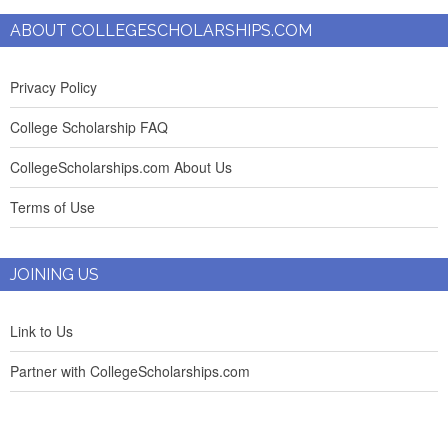
ABOUT COLLEGESCHOLARSHIPS.COM
Privacy Policy
College Scholarship FAQ
CollegeScholarships.com About Us
Terms of Use
JOINING US
Link to Us
Partner with CollegeScholarships.com