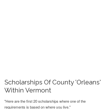
FINANCIAL AID
CONTACT US
Scholarships Of County 'Orleans'
Within Vermont
"Here are the first 20 scholarships where one of the
requirements is based on where you live."