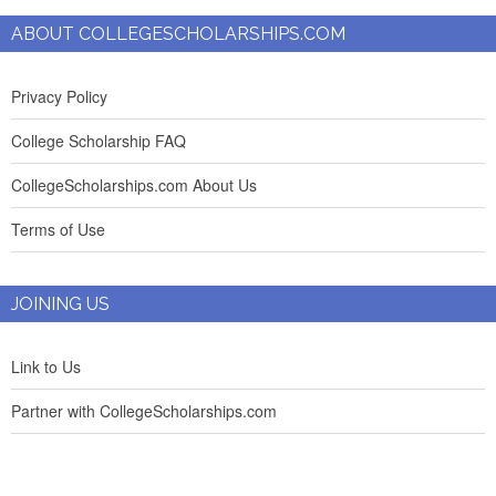
ABOUT COLLEGESCHOLARSHIPS.COM
Privacy Policy
College Scholarship FAQ
CollegeScholarships.com About Us
Terms of Use
JOINING US
Link to Us
Partner with CollegeScholarships.com