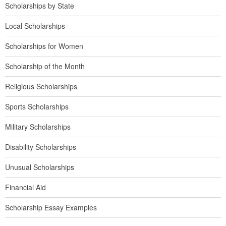
Scholarships by State
Local Scholarships
Scholarships for Women
Scholarship of the Month
Religious Scholarships
Sports Scholarships
Military Scholarships
Disability Scholarships
Unusual Scholarships
Financial Aid
Scholarship Essay Examples