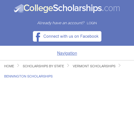
Already have an account?
LOGIN
Navigation
HOME
SCHOLARSHIPS BY STATE
VERMONT SCHOLARSHIPS
HOME
BENNINGTON SCHOLARSHIPS
FIND SCHOLARSHIPS
FIND COLLEGES
RESOURCES
SUBMIT A SCHOLARSHIP