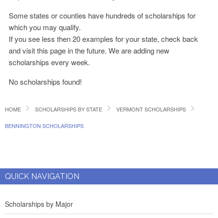
Some states or counties have hundreds of scholarships for
which you may qualify.
If you see less then 20 examples for your state, check back
and visit this page in the future. We are adding new
scholarships every week.
No scholarships found!
HOME
SCHOLARSHIPS BY STATE
VERMONT SCHOLARSHIPS
BENNINGTON SCHOLARSHIPS
QUICK NAVIGATION
Scholarships by Major