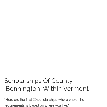
FINANCIAL AID
CONTACT US
Scholarships Of County
'Bennington' Within Vermont
"Here are the first 20 scholarships where one of the
requirements is based on where you live."