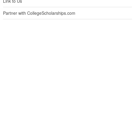
Link to Us
Partner with CollegeScholarships.com