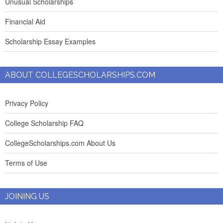
Unusual Scholarships
Financial Aid
Scholarship Essay Examples
ABOUT COLLEGESCHOLARSHIPS.COM
Privacy Policy
College Scholarship FAQ
CollegeScholarships.com About Us
Terms of Use
JOINING US