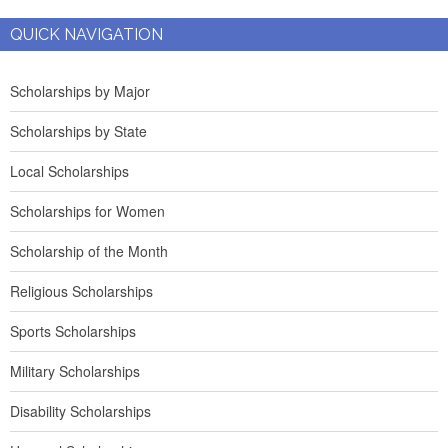
QUICK NAVIGATION
Scholarships by Major
Scholarships by State
Local Scholarships
Scholarships for Women
Scholarship of the Month
Religious Scholarships
Sports Scholarships
Military Scholarships
Disability Scholarships