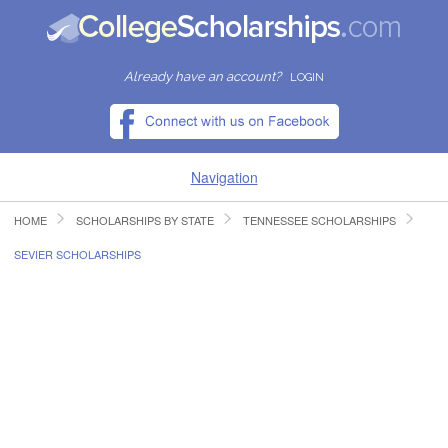
Already have an account?
LOGIN
Navigation
HOME
SCHOLARSHIPS BY STATE
TENNESSEE SCHOLARSHIPS
HOME
SEVIER SCHOLARSHIPS
FIND SCHOLARSHIPS
FIND COLLEGES
RESOURCES
SUBMIT A SCHOLARSHIP