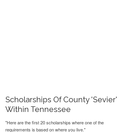
FINANCIAL AID
CONTACT US
Scholarships Of County 'Sevier'
Within Tennessee
"Here are the first 20 scholarships where one of the
requirements is based on where you live."