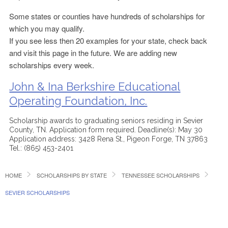
Some states or counties have hundreds of scholarships for
which you may qualify.
If you see less then 20 examples for your state, check back
and visit this page in the future. We are adding new
scholarships every week.
John & Ina Berkshire Educational
Operating Foundation, Inc.
Scholarship awards to graduating seniors residing in Sevier
County, TN. Application form required. Deadline(s): May 30
Application address: 3428 Rena St., Pigeon Forge, TN 37863
Tel.: (865) 453-2401
HOME
SCHOLARSHIPS BY STATE
TENNESSEE SCHOLARSHIPS
SEVIER SCHOLARSHIPS