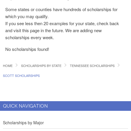
Some states or counties have hundreds of scholarships for
which you may qualify.
If you see less then 20 examples for your state, check back
and visit this page in the future. We are adding new
scholarships every week.
No scholarships found!
HOME
SCHOLARSHIPS BY STATE
TENNESSEE SCHOLARSHIPS
SCOTT SCHOLARSHIPS
QUICK NAVIGATION
Scholarships by Major