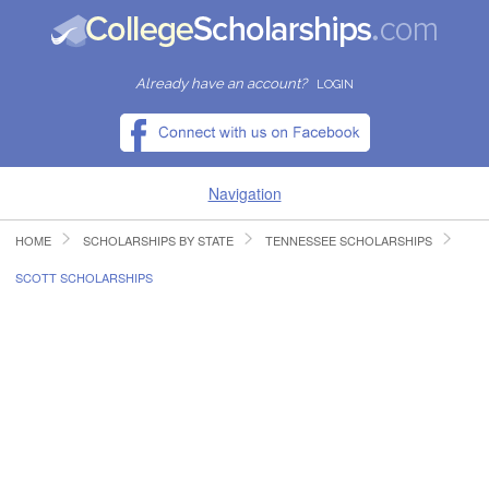
Already have an account?
LOGIN
Navigation
HOME
SCHOLARSHIPS BY STATE
TENNESSEE SCHOLARSHIPS
HOME
SCOTT SCHOLARSHIPS
FIND SCHOLARSHIPS
FIND COLLEGES
RESOURCES
SUBMIT A SCHOLARSHIP