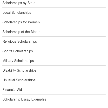
Scholarships by State
Local Scholarships
Scholarships for Women
Scholarship of the Month
Religious Scholarships
Sports Scholarships
Military Scholarships
Disability Scholarships
Unusual Scholarships
Financial Aid
Scholarship Essay Examples