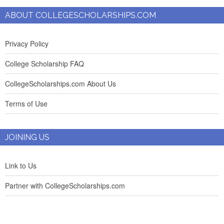
ABOUT COLLEGESCHOLARSHIPS.COM
Privacy Policy
College Scholarship FAQ
CollegeScholarships.com About Us
Terms of Use
JOINING US
Link to Us
Partner with CollegeScholarships.com