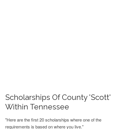
FINANCIAL AID
CONTACT US
Scholarships Of County 'Scott'
Within Tennessee
"Here are the first 20 scholarships where one of the
requirements is based on where you live."