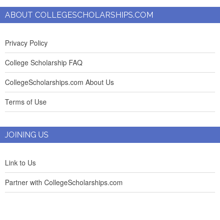
ABOUT COLLEGESCHOLARSHIPS.COM
Privacy Policy
College Scholarship FAQ
CollegeScholarships.com About Us
Terms of Use
JOINING US
Link to Us
Partner with CollegeScholarships.com