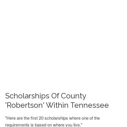
FINANCIAL AID
CONTACT US
Scholarships Of County
'Robertson' Within Tennessee
"Here are the first 20 scholarships where one of the
requirements is based on where you live."