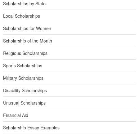
Scholarships by State
Local Scholarships
Scholarships for Women
Scholarship of the Month
Religious Scholarships
Sports Scholarships
Military Scholarships
Disability Scholarships
Unusual Scholarships
Financial Aid
Scholarship Essay Examples