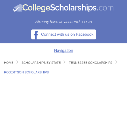
Already have an account?
LOGIN
Navigation
HOME
SCHOLARSHIPS BY STATE
TENNESSEE SCHOLARSHIPS
HOME
ROBERTSON SCHOLARSHIPS
FIND SCHOLARSHIPS
FIND COLLEGES
RESOURCES
SUBMIT A SCHOLARSHIP