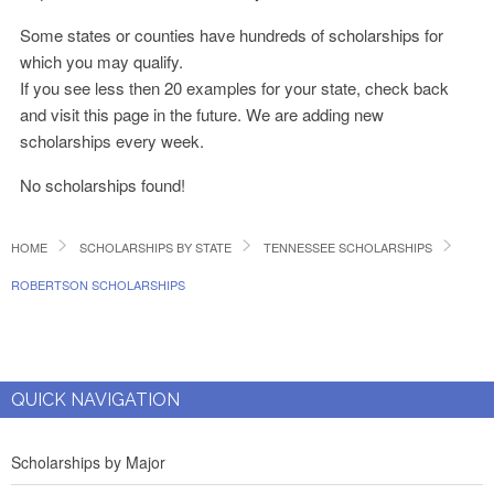
Some states or counties have hundreds of scholarships for
which you may qualify.
If you see less then 20 examples for your state, check back
and visit this page in the future. We are adding new
scholarships every week.
No scholarships found!
HOME
SCHOLARSHIPS BY STATE
TENNESSEE SCHOLARSHIPS
ROBERTSON SCHOLARSHIPS
QUICK NAVIGATION
Scholarships by Major