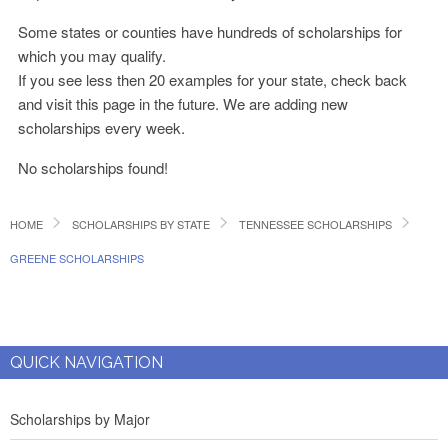
Some states or counties have hundreds of scholarships for
which you may qualify.
If you see less then 20 examples for your state, check back
and visit this page in the future. We are adding new
scholarships every week.
No scholarships found!
HOME
SCHOLARSHIPS BY STATE
TENNESSEE SCHOLARSHIPS
GREENE SCHOLARSHIPS
QUICK NAVIGATION
Scholarships by Major