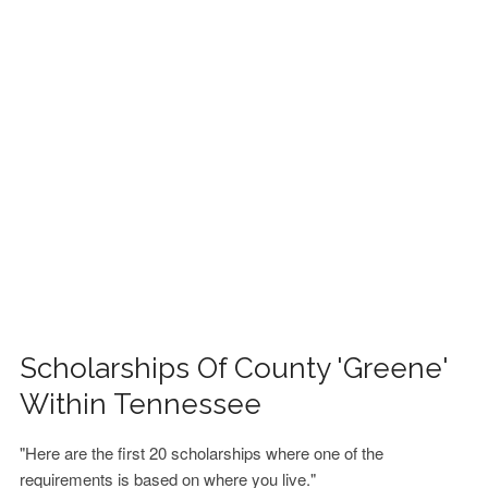
FINANCIAL AID
CONTACT US
Scholarships Of County 'Greene'
Within Tennessee
"Here are the first 20 scholarships where one of the
requirements is based on where you live."