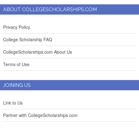
ABOUT COLLEGESCHOLARSHIPS.COM
Privacy Policy
College Scholarship FAQ
CollegeScholarships.com About Us
Terms of Use
JOINING US
Link to Us
Partner with CollegeScholarships.com