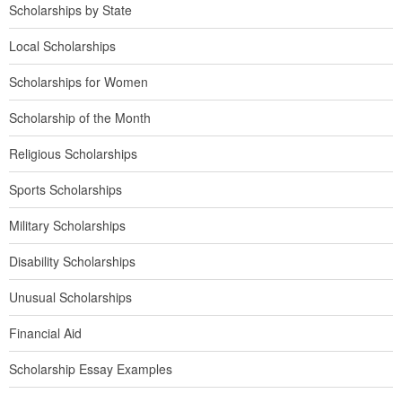
Scholarships by State
Local Scholarships
Scholarships for Women
Scholarship of the Month
Religious Scholarships
Sports Scholarships
Military Scholarships
Disability Scholarships
Unusual Scholarships
Financial Aid
Scholarship Essay Examples