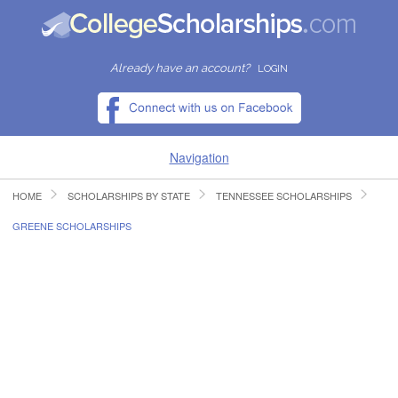
Already have an account?
LOGIN
Navigation
HOME
SCHOLARSHIPS BY STATE
TENNESSEE SCHOLARSHIPS
HOME
GREENE SCHOLARSHIPS
FIND SCHOLARSHIPS
FIND COLLEGES
RESOURCES
SUBMIT A SCHOLARSHIP