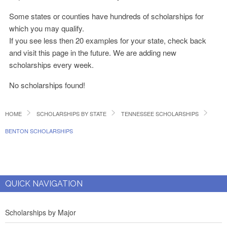
Some states or counties have hundreds of scholarships for
which you may qualify.
If you see less then 20 examples for your state, check back
and visit this page in the future. We are adding new
scholarships every week.
No scholarships found!
HOME
SCHOLARSHIPS BY STATE
TENNESSEE SCHOLARSHIPS
BENTON SCHOLARSHIPS
QUICK NAVIGATION
Scholarships by Major