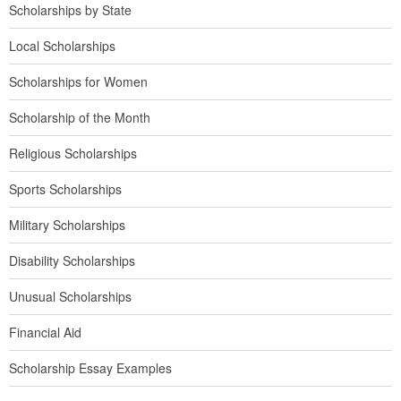
Scholarships by State
Local Scholarships
Scholarships for Women
Scholarship of the Month
Religious Scholarships
Sports Scholarships
Military Scholarships
Disability Scholarships
Unusual Scholarships
Financial Aid
Scholarship Essay Examples