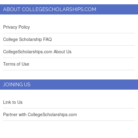
ABOUT COLLEGESCHOLARSHIPS.COM
Privacy Policy
College Scholarship FAQ
CollegeScholarships.com About Us
Terms of Use
JOINING US
Link to Us
Partner with CollegeScholarships.com