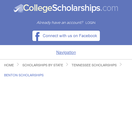
Already have an account?
LOGIN
Navigation
HOME
SCHOLARSHIPS BY STATE
TENNESSEE SCHOLARSHIPS
HOME
BENTON SCHOLARSHIPS
FIND SCHOLARSHIPS
FIND COLLEGES
RESOURCES
SUBMIT A SCHOLARSHIP