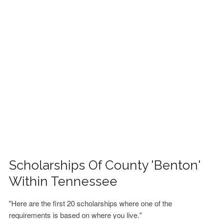
FINANCIAL AID
CONTACT US
Scholarships Of County 'Benton'
Within Tennessee
"Here are the first 20 scholarships where one of the
requirements is based on where you live."