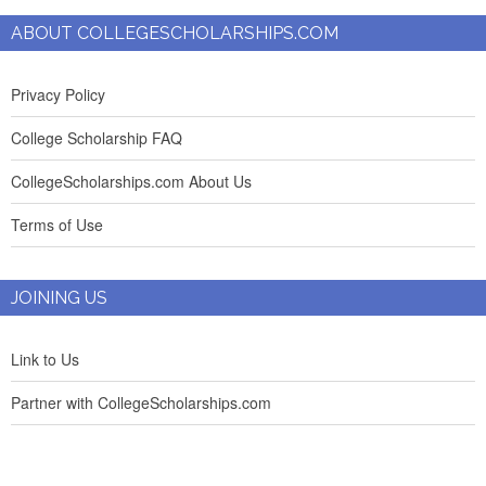
ABOUT COLLEGESCHOLARSHIPS.COM
Privacy Policy
College Scholarship FAQ
CollegeScholarships.com About Us
Terms of Use
JOINING US
Link to Us
Partner with CollegeScholarships.com