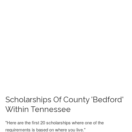
FINANCIAL AID
CONTACT US
Scholarships Of County 'Bedford'
Within Tennessee
"Here are the first 20 scholarships where one of the
requirements is based on where you live."