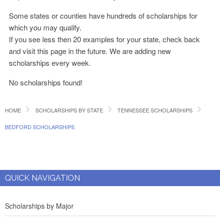
Some states or counties have hundreds of scholarships for
which you may qualify.
If you see less then 20 examples for your state, check back
and visit this page in the future. We are adding new
scholarships every week.
No scholarships found!
HOME
SCHOLARSHIPS BY STATE
TENNESSEE SCHOLARSHIPS
BEDFORD SCHOLARSHIPS
QUICK NAVIGATION
Scholarships by Major