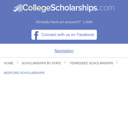
Already have an account?
LOGIN
Navigation
HOME
SCHOLARSHIPS BY STATE
TENNESSEE SCHOLARSHIPS
HOME
BEDFORD SCHOLARSHIPS
FIND SCHOLARSHIPS
FIND COLLEGES
RESOURCES
SUBMIT A SCHOLARSHIP