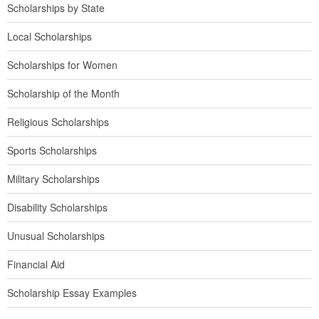
Scholarships by State
Local Scholarships
Scholarships for Women
Scholarship of the Month
Religious Scholarships
Sports Scholarships
Military Scholarships
Disability Scholarships
Unusual Scholarships
Financial Aid
Scholarship Essay Examples