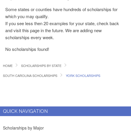
Some states or counties have hundreds of scholarships for
which you may qualify.
If you see less then 20 examples for your state, check back
and visit this page in the future. We are adding new
scholarships every week.
No scholarships found!
HOME
SCHOLARSHIPS BY STATE
SOUTH CAROLINA SCHOLARSHIPS
YORK SCHOLARSHIPS
QUICK NAVIGATION
Scholarships by Major