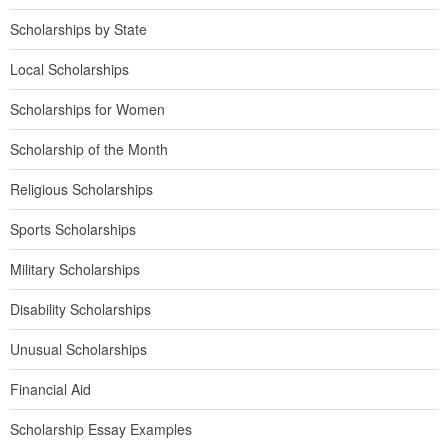
Scholarships by State
Local Scholarships
Scholarships for Women
Scholarship of the Month
Religious Scholarships
Sports Scholarships
Military Scholarships
Disability Scholarships
Unusual Scholarships
Financial Aid
Scholarship Essay Examples