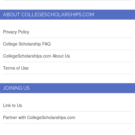
ABOUT COLLEGESCHOLARSHIPS.COM
Privacy Policy
College Scholarship FAQ
CollegeScholarships.com About Us
Terms of Use
JOINING US
Link to Us
Partner with CollegeScholarships.com