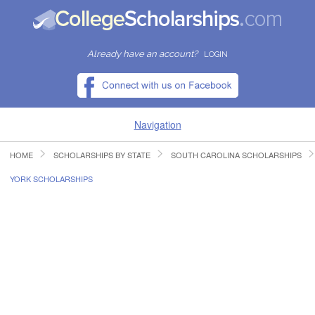
Already have an account?
LOGIN
Navigation
HOME
SCHOLARSHIPS BY STATE
SOUTH CAROLINA SCHOLARSHIPS
HOME
YORK SCHOLARSHIPS
FIND SCHOLARSHIPS
FIND COLLEGES
RESOURCES
SUBMIT A SCHOLARSHIP