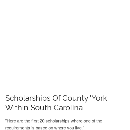
FINANCIAL AID
CONTACT US
Scholarships Of County 'York'
Within South Carolina
"Here are the first 20 scholarships where one of the
requirements is based on where you live."