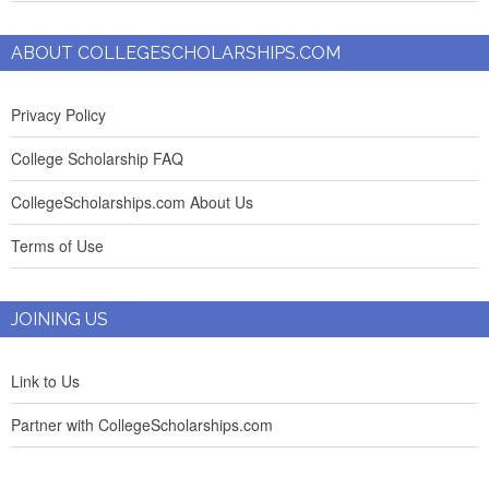
ABOUT COLLEGESCHOLARSHIPS.COM
Privacy Policy
College Scholarship FAQ
CollegeScholarships.com About Us
Terms of Use
JOINING US
Link to Us
Partner with CollegeScholarships.com