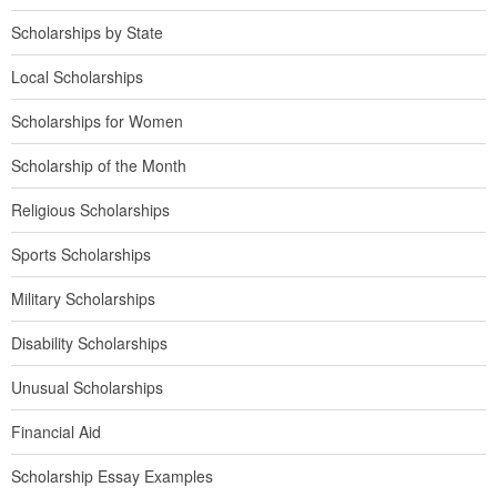
Scholarships by State
Local Scholarships
Scholarships for Women
Scholarship of the Month
Religious Scholarships
Sports Scholarships
Military Scholarships
Disability Scholarships
Unusual Scholarships
Financial Aid
Scholarship Essay Examples