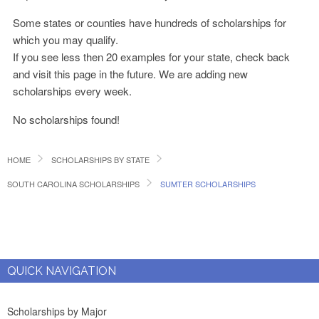
Some states or counties have hundreds of scholarships for
which you may qualify.
If you see less then 20 examples for your state, check back
and visit this page in the future. We are adding new
scholarships every week.
No scholarships found!
HOME
SCHOLARSHIPS BY STATE
SOUTH CAROLINA SCHOLARSHIPS
SUMTER SCHOLARSHIPS
QUICK NAVIGATION
Scholarships by Major