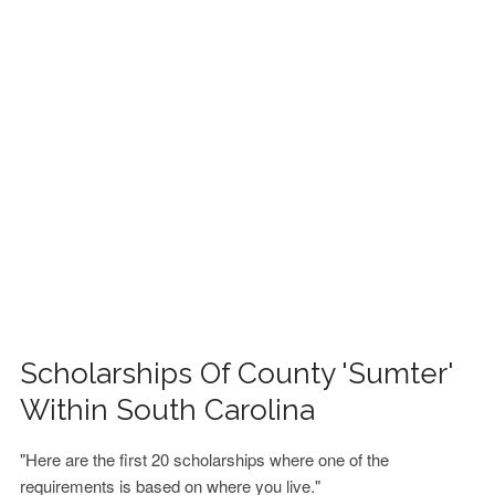
FINANCIAL AID
CONTACT US
Scholarships Of County 'Sumter'
Within South Carolina
"Here are the first 20 scholarships where one of the
requirements is based on where you live."