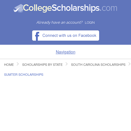
Already have an account?
LOGIN
Navigation
HOME
SCHOLARSHIPS BY STATE
SOUTH CAROLINA SCHOLARSHIPS
HOME
SUMTER SCHOLARSHIPS
FIND SCHOLARSHIPS
FIND COLLEGES
RESOURCES
SUBMIT A SCHOLARSHIP