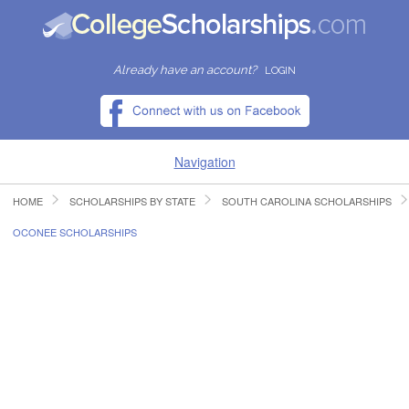
Already have an account?
LOGIN
Navigation
HOME
SCHOLARSHIPS BY STATE
SOUTH CAROLINA SCHOLARSHIPS
HOME
OCONEE SCHOLARSHIPS
FIND SCHOLARSHIPS
FIND COLLEGES
RESOURCES
SUBMIT A SCHOLARSHIP