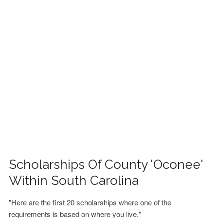
FINANCIAL AID
CONTACT US
Scholarships Of County 'Oconee'
Within South Carolina
"Here are the first 20 scholarships where one of the
requirements is based on where you live."