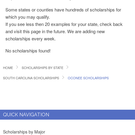
Some states or counties have hundreds of scholarships for
which you may qualify.
If you see less then 20 examples for your state, check back
and visit this page in the future. We are adding new
scholarships every week.
No scholarships found!
HOME
SCHOLARSHIPS BY STATE
SOUTH CAROLINA SCHOLARSHIPS
OCONEE SCHOLARSHIPS
QUICK NAVIGATION
Scholarships by Major