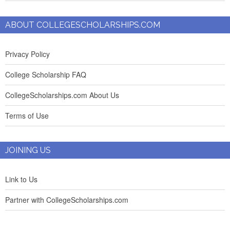
ABOUT COLLEGESCHOLARSHIPS.COM
Privacy Policy
College Scholarship FAQ
CollegeScholarships.com About Us
Terms of Use
JOINING US
Link to Us
Partner with CollegeScholarships.com