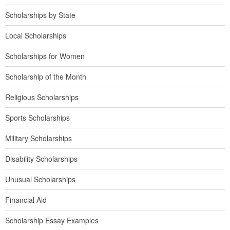
Scholarships by State
Local Scholarships
Scholarships for Women
Scholarship of the Month
Religious Scholarships
Sports Scholarships
Military Scholarships
Disability Scholarships
Unusual Scholarships
Financial Aid
Scholarship Essay Examples