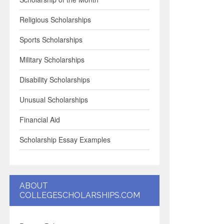
Religious Scholarships
Sports Scholarships
Military Scholarships
Disability Scholarships
Unusual Scholarships
Financial Aid
Scholarship Essay Examples
ABOUT
COLLEGESCHOLARSHIPS.COM