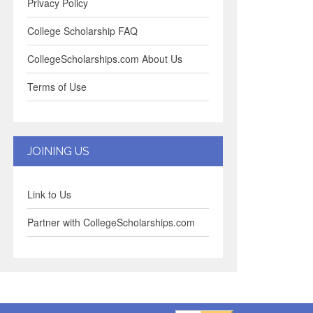
Privacy Policy
College Scholarship FAQ
CollegeScholarships.com About Us
Terms of Use
JOINING US
Link to Us
Partner with CollegeScholarships.com