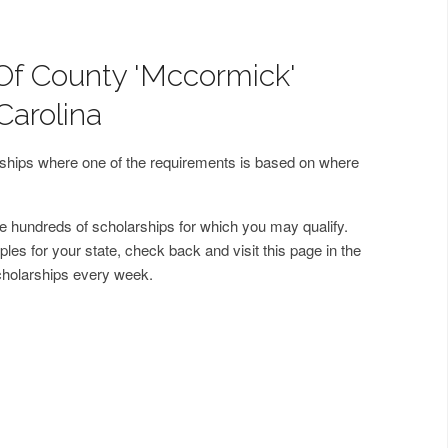
Of County 'Mccormick'
Carolina
arships where one of the requirements is based on where
 hundreds of scholarships for which you may qualify.
les for your state, check back and visit this page in the
cholarships every week.