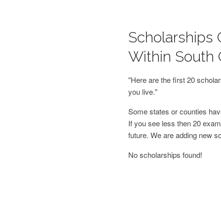
Scholarships 
Within South 
"Here are the first 20 schol
you live."
Some states or counties have
If you see less then 20 examp
future. We are adding new s
No scholarships found!