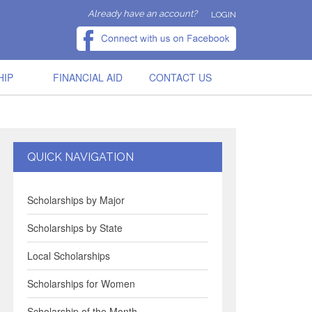
Already have an account?
LOGIN
HIP
FINANCIAL AID
CONTACT US
QUICK NAVIGATION
Scholarships by Major
Scholarships by State
Local Scholarships
Scholarships for Women
Scholarship of the Month