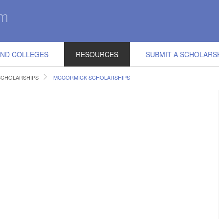
IND COLLEGES
RESOURCES
SUBMIT A SCHOLARS
SCHOLARSHIPS
MCCORMICK SCHOLARSHIPS