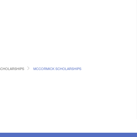
SCHOLARSHIPS
MCCORMICK SCHOLARSHIPS