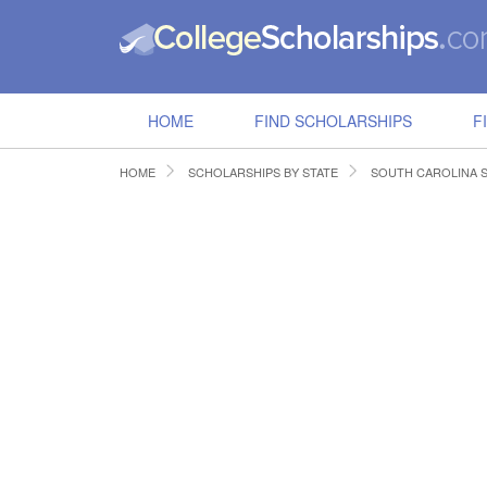
HOME
FIND SCHOLARSHIPS
F
HOME
SCHOLARSHIPS BY STATE
SOUTH CAROLINA 