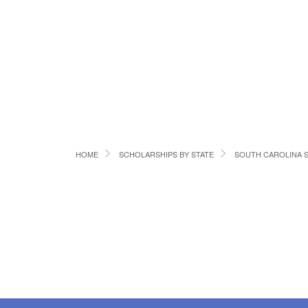
HOME
SCHOLARSHIPS BY STATE
SOUTH CAROLINA 