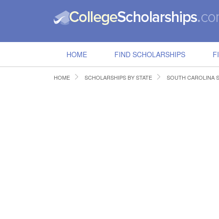
HOME
FIND SCHOLARSHIPS
F
HOME
SCHOLARSHIPS BY STATE
SOUTH CAROLINA 