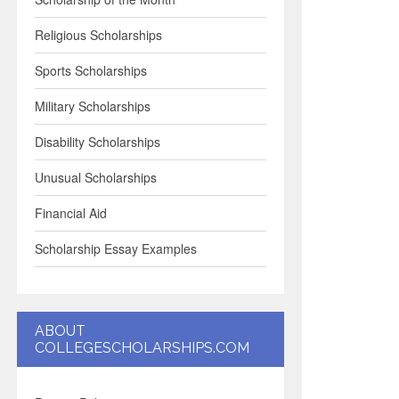
Religious Scholarships
Sports Scholarships
Military Scholarships
Disability Scholarships
Unusual Scholarships
Financial Aid
Scholarship Essay Examples
ABOUT
COLLEGESCHOLARSHIPS.COM