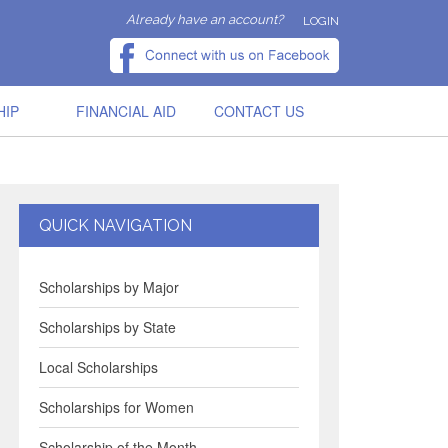
Already have an account?
LOGIN
HIP
FINANCIAL AID
CONTACT US
QUICK NAVIGATION
Scholarships by Major
Scholarships by State
Local Scholarships
Scholarships for Women
Scholarship of the Month