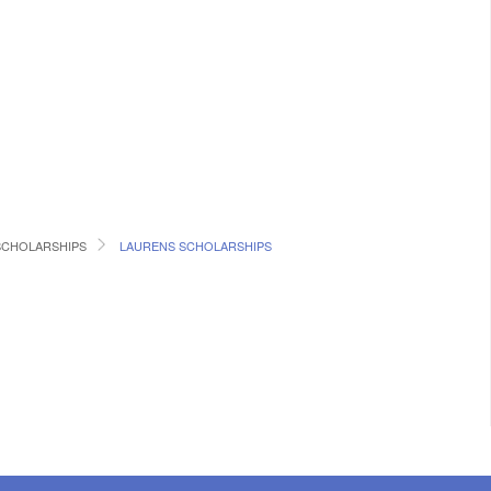
SCHOLARSHIPS
LAURENS SCHOLARSHIPS