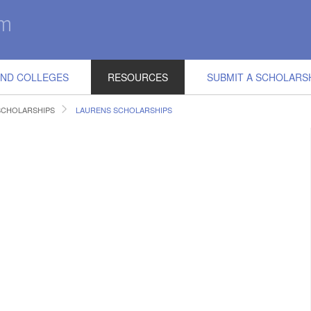
IND COLLEGES
RESOURCES
SUBMIT A SCHOLARS
SCHOLARSHIPS
LAURENS SCHOLARSHIPS