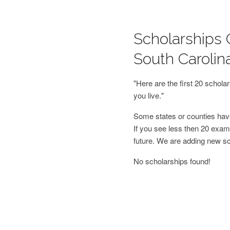
Scholarships 
South Carolin
"Here are the first 20 schol
you live."
Some states or counties have
If you see less then 20 examp
future. We are adding new s
No scholarships found!