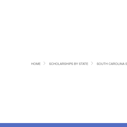
HOME
SCHOLARSHIPS BY STATE
SOUTH CAROLINA 