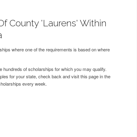
Of County 'Laurens' Within
a
arships where one of the requirements is based on where
 hundreds of scholarships for which you may qualify.
les for your state, check back and visit this page in the
cholarships every week.