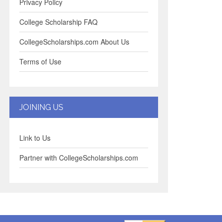
Privacy Policy
College Scholarship FAQ
CollegeScholarships.com About Us
Terms of Use
JOINING US
Link to Us
Partner with CollegeScholarships.com