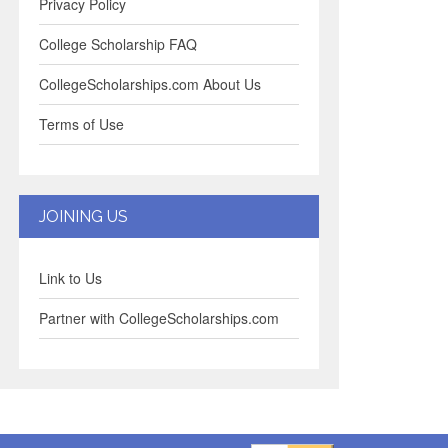
Privacy Policy
College Scholarship FAQ
CollegeScholarships.com About Us
Terms of Use
JOINING US
Link to Us
Partner with CollegeScholarships.com