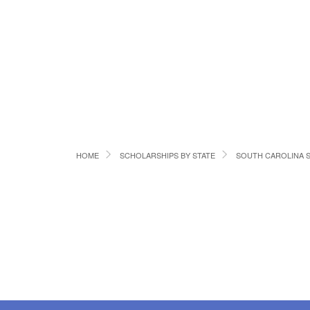
HOME
SCHOLARSHIPS BY STATE
SOUTH CAROLINA 