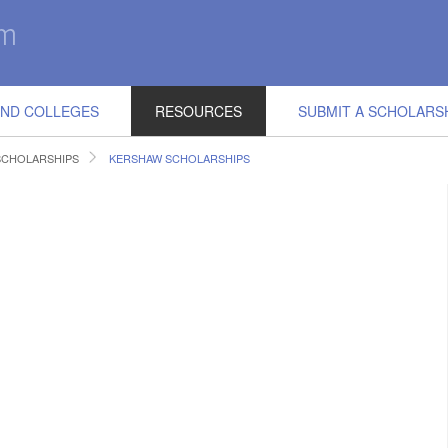
IND COLLEGES
RESOURCES
SUBMIT A SCHOLARS
SCHOLARSHIPS
KERSHAW SCHOLARSHIPS