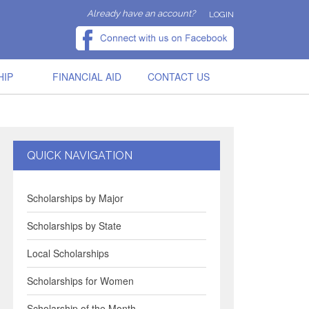
Already have an account?
LOGIN
HIP
FINANCIAL AID
CONTACT US
QUICK NAVIGATION
Scholarships by Major
Scholarships by State
Local Scholarships
Scholarships for Women
Scholarship of the Month