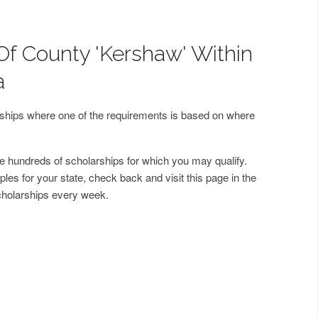
Of County 'Kershaw' Within
a
arships where one of the requirements is based on where
 hundreds of scholarships for which you may qualify.
les for your state, check back and visit this page in the
cholarships every week.