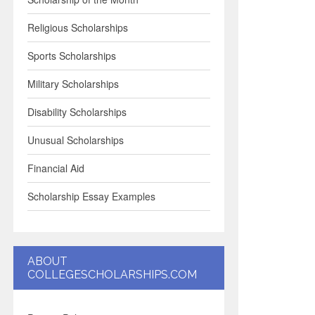
Religious Scholarships
Sports Scholarships
Military Scholarships
Disability Scholarships
Unusual Scholarships
Financial Aid
Scholarship Essay Examples
ABOUT
COLLEGESCHOLARSHIPS.COM