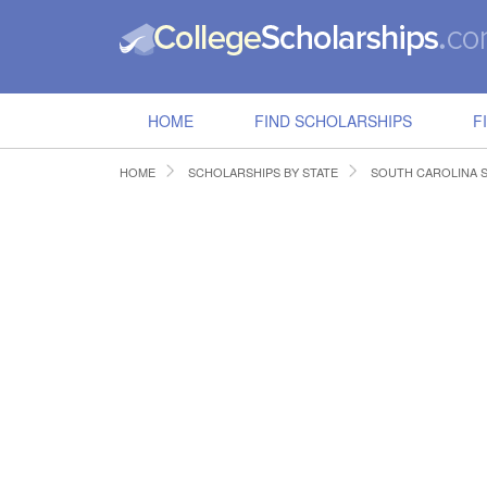
HOME
FIND SCHOLARSHIPS
F
HOME
SCHOLARSHIPS BY STATE
SOUTH CAROLINA 