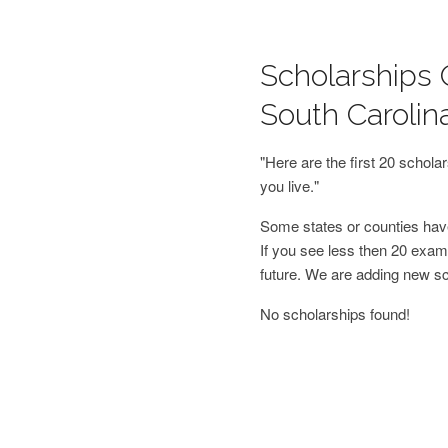
Scholarships 
South Carolin
"Here are the first 20 schol
you live."
Some states or counties have
If you see less then 20 examp
future. We are adding new s
No scholarships found!