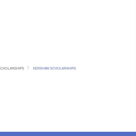
SCHOLARSHIPS
KERSHAW SCHOLARSHIPS