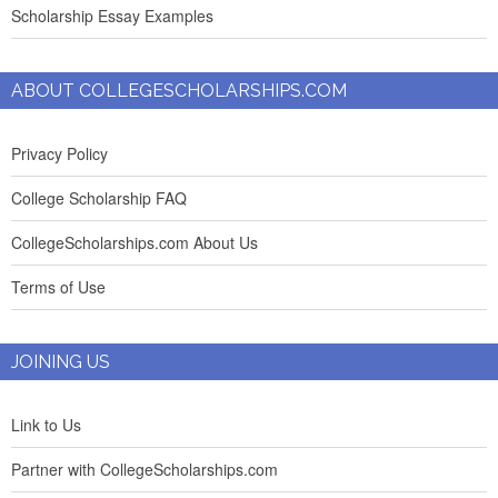
Scholarship Essay Examples
ABOUT COLLEGESCHOLARSHIPS.COM
Privacy Policy
College Scholarship FAQ
CollegeScholarships.com About Us
Terms of Use
JOINING US
Link to Us
Partner with CollegeScholarships.com