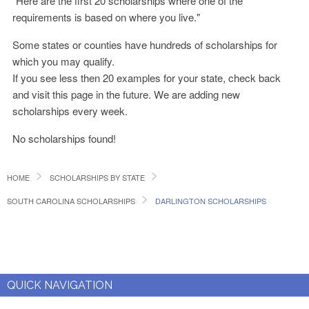
"Here are the first 20 scholarships where one of the
requirements is based on where you live."
Some states or counties have hundreds of scholarships for
which you may qualify.
If you see less then 20 examples for your state, check back
and visit this page in the future. We are adding new
scholarships every week.
No scholarships found!
HOME
SCHOLARSHIPS BY STATE
SOUTH CAROLINA SCHOLARSHIPS
DARLINGTON SCHOLARSHIPS
QUICK NAVIGATION