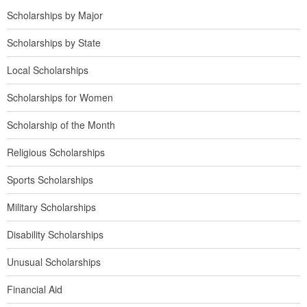
Scholarships by Major
Scholarships by State
Local Scholarships
Scholarships for Women
Scholarship of the Month
Religious Scholarships
Sports Scholarships
Military Scholarships
Disability Scholarships
Unusual Scholarships
Financial Aid