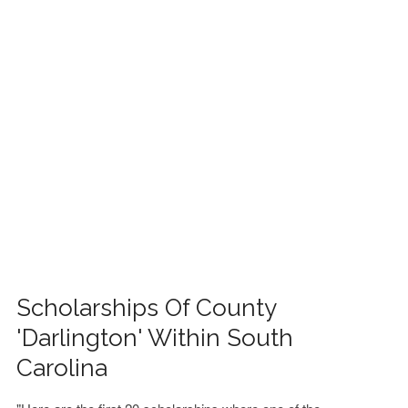
FINANCIAL AID
CONTACT US
Scholarships Of County
'Darlington' Within South
Carolina