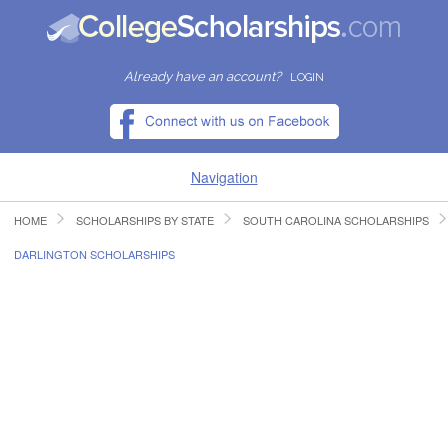
Already have an account?
LOGIN
Navigation
HOME
SCHOLARSHIPS BY STATE
SOUTH CAROLINA SCHOLARSHIPS
HOME
DARLINGTON SCHOLARSHIPS
FIND SCHOLARSHIPS
FIND COLLEGES
RESOURCES
SUBMIT A SCHOLARSHIP