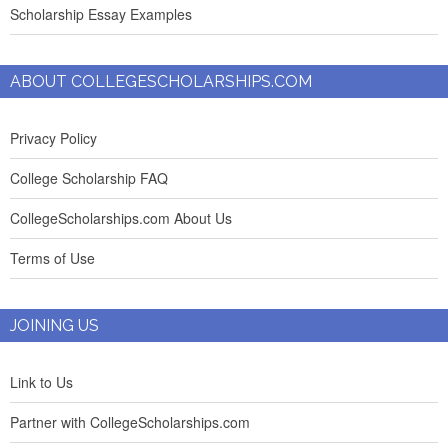
Scholarship Essay Examples
ABOUT COLLEGESCHOLARSHIPS.COM
Privacy Policy
College Scholarship FAQ
CollegeScholarships.com About Us
Terms of Use
JOINING US
Link to Us
Partner with CollegeScholarships.com