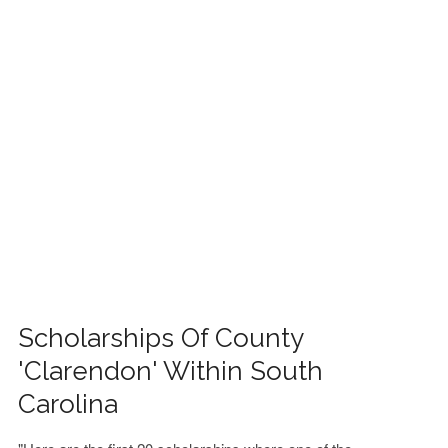
FINANCIAL AID
CONTACT US
Scholarships Of County
'Clarendon' Within South
Carolina