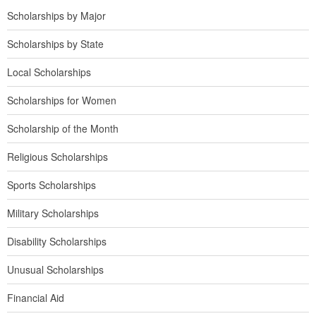
Scholarships by Major
Scholarships by State
Local Scholarships
Scholarships for Women
Scholarship of the Month
Religious Scholarships
Sports Scholarships
Military Scholarships
Disability Scholarships
Unusual Scholarships
Financial Aid