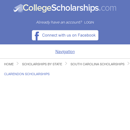
Already have an account?
LOGIN
Navigation
HOME
SCHOLARSHIPS BY STATE
SOUTH CAROLINA SCHOLARSHIPS
HOME
CLARENDON SCHOLARSHIPS
FIND SCHOLARSHIPS
FIND COLLEGES
RESOURCES
SUBMIT A SCHOLARSHIP