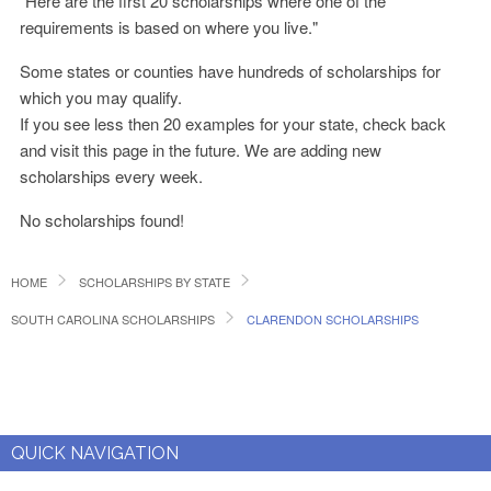
"Here are the first 20 scholarships where one of the
requirements is based on where you live."
Some states or counties have hundreds of scholarships for
which you may qualify.
If you see less then 20 examples for your state, check back
and visit this page in the future. We are adding new
scholarships every week.
No scholarships found!
HOME
SCHOLARSHIPS BY STATE
SOUTH CAROLINA SCHOLARSHIPS
CLARENDON SCHOLARSHIPS
QUICK NAVIGATION