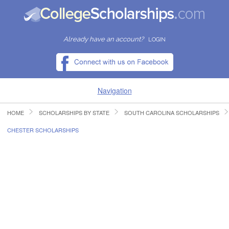
Already have an account?
LOGIN
Navigation
HOME
SCHOLARSHIPS BY STATE
SOUTH CAROLINA SCHOLARSHIPS
HOME
CHESTER SCHOLARSHIPS
FIND SCHOLARSHIPS
FIND COLLEGES
RESOURCES
SUBMIT A SCHOLARSHIP