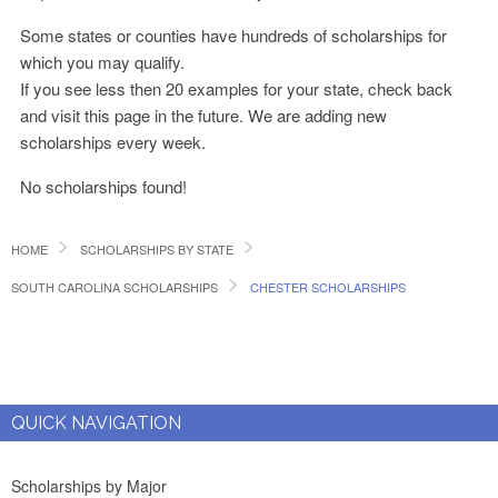
Some states or counties have hundreds of scholarships for
which you may qualify.
If you see less then 20 examples for your state, check back
and visit this page in the future. We are adding new
scholarships every week.
No scholarships found!
HOME
SCHOLARSHIPS BY STATE
SOUTH CAROLINA SCHOLARSHIPS
CHESTER SCHOLARSHIPS
QUICK NAVIGATION
Scholarships by Major