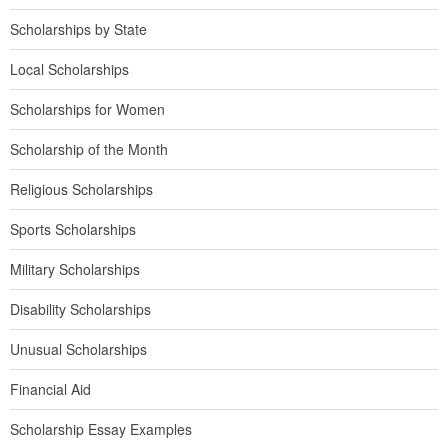
Scholarships by State
Local Scholarships
Scholarships for Women
Scholarship of the Month
Religious Scholarships
Sports Scholarships
Military Scholarships
Disability Scholarships
Unusual Scholarships
Financial Aid
Scholarship Essay Examples