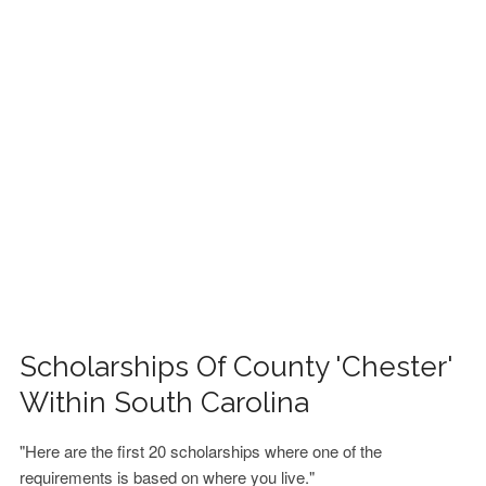
FINANCIAL AID
CONTACT US
Scholarships Of County 'Chester'
Within South Carolina
"Here are the first 20 scholarships where one of the
requirements is based on where you live."