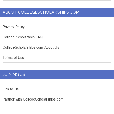
ABOUT COLLEGESCHOLARSHIPS.COM
Privacy Policy
College Scholarship FAQ
CollegeScholarships.com About Us
Terms of Use
JOINING US
Link to Us
Partner with CollegeScholarships.com