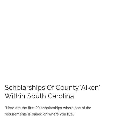
FINANCIAL AID
CONTACT US
Scholarships Of County 'Aiken'
Within South Carolina
"Here are the first 20 scholarships where one of the
requirements is based on where you live."