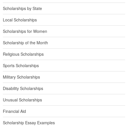
Scholarships by State
Local Scholarships
Scholarships for Women
Scholarship of the Month
Religious Scholarships
Sports Scholarships
Military Scholarships
Disability Scholarships
Unusual Scholarships
Financial Aid
Scholarship Essay Examples