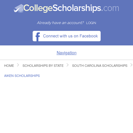
Already have an account?
LOGIN
Navigation
HOME
SCHOLARSHIPS BY STATE
SOUTH CAROLINA SCHOLARSHIPS
HOME
AIKEN SCHOLARSHIPS
FIND SCHOLARSHIPS
FIND COLLEGES
RESOURCES
SUBMIT A SCHOLARSHIP