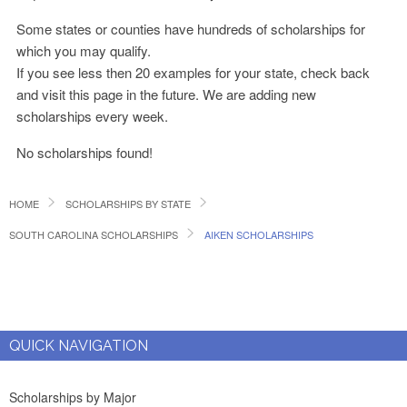
Some states or counties have hundreds of scholarships for
which you may qualify.
If you see less then 20 examples for your state, check back
and visit this page in the future. We are adding new
scholarships every week.
No scholarships found!
HOME
SCHOLARSHIPS BY STATE
SOUTH CAROLINA SCHOLARSHIPS
AIKEN SCHOLARSHIPS
QUICK NAVIGATION
Scholarships by Major