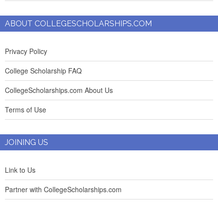
ABOUT COLLEGESCHOLARSHIPS.COM
Privacy Policy
College Scholarship FAQ
CollegeScholarships.com About Us
Terms of Use
JOINING US
Link to Us
Partner with CollegeScholarships.com