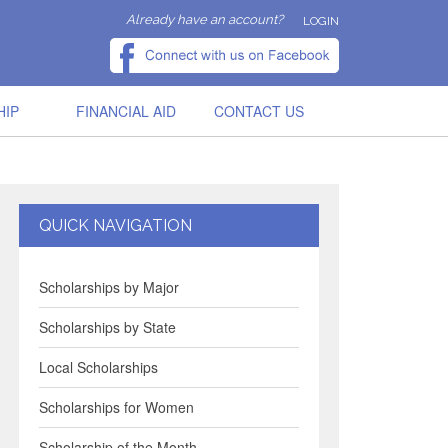
Already have an account?
LOGIN
HIP
FINANCIAL AID
CONTACT US
QUICK NAVIGATION
Scholarships by Major
Scholarships by State
Local Scholarships
Scholarships for Women
Scholarship of the Month