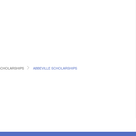
SCHOLARSHIPS
ABBEVILLE SCHOLARSHIPS