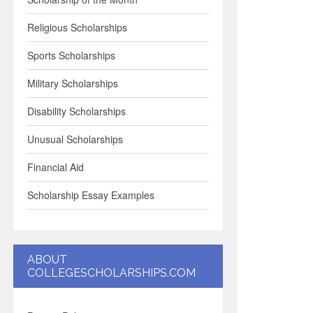
Religious Scholarships
Sports Scholarships
Military Scholarships
Disability Scholarships
Unusual Scholarships
Financial Aid
Scholarship Essay Examples
ABOUT
COLLEGESCHOLARSHIPS.COM