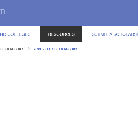
IND COLLEGES
RESOURCES
SUBMIT A SCHOLARS
SCHOLARSHIPS
ABBEVILLE SCHOLARSHIPS