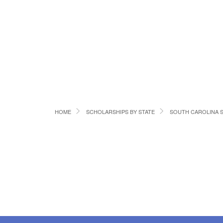
HOME
SCHOLARSHIPS BY STATE
SOUTH CAROLINA 