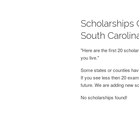
Scholarships O
South Carolin
"Here are the first 20 schol
you live."
Some states or counties have
If you see less then 20 examp
future. We are adding new s
No scholarships found!