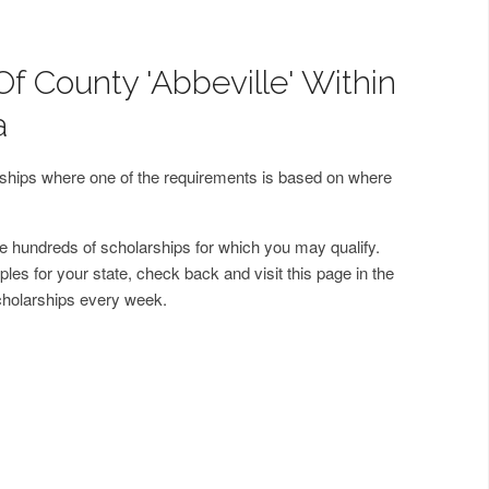
f County 'Abbeville' Within
a
arships where one of the requirements is based on where
 hundreds of scholarships for which you may qualify.
les for your state, check back and visit this page in the
cholarships every week.