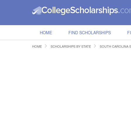
HOME
FIND SCHOLARSHIPS
F
HOME
SCHOLARSHIPS BY STATE
SOUTH CAROLINA 