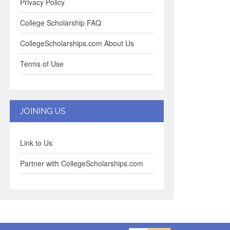
Privacy Policy
College Scholarship FAQ
CollegeScholarships.com About Us
Terms of Use
JOINING US
Link to Us
Partner with CollegeScholarships.com