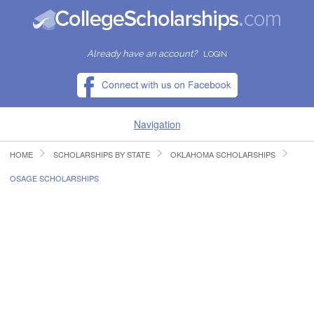
Already have an account?
LOGIN
Navigation
HOME
SCHOLARSHIPS BY STATE
OKLAHOMA SCHOLARSHIPS
HOME
OSAGE SCHOLARSHIPS
FIND SCHOLARSHIPS
FIND COLLEGES
RESOURCES
SUBMIT A SCHOLARSHIP