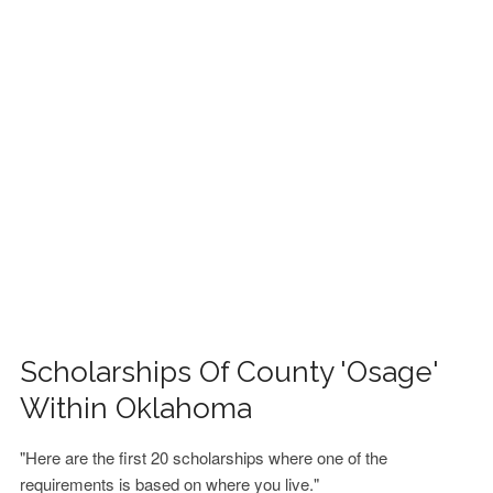
FINANCIAL AID
CONTACT US
Scholarships Of County 'Osage'
Within Oklahoma
"Here are the first 20 scholarships where one of the
requirements is based on where you live."