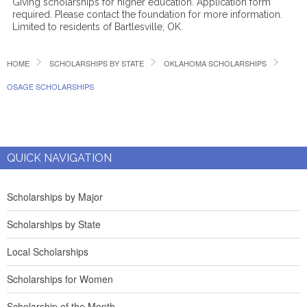
Giving scholarships for higher education. Application form
required. Please contact the foundation for more information.
Limited to residents of Bartlesville, OK.
HOME
SCHOLARSHIPS BY STATE
OKLAHOMA SCHOLARSHIPS
OSAGE SCHOLARSHIPS
QUICK NAVIGATION
Scholarships by Major
Scholarships by State
Local Scholarships
Scholarships for Women
Scholarship of the Month