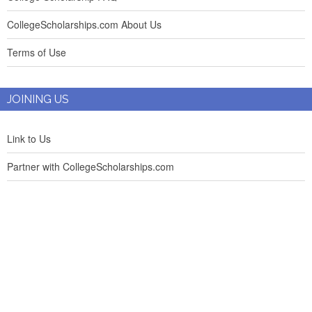
CollegeScholarships.com About Us
Terms of Use
JOINING US
Link to Us
Partner with CollegeScholarships.com