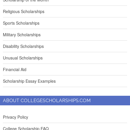
Religious Scholarships
Sports Scholarships
Military Scholarships
Disability Scholarships
Unusual Scholarships
Financial Aid
Scholarship Essay Examples
ABOUT COLLEGESCHOLARSHIPS.COM
Privacy Policy
College Scholarship FAQ