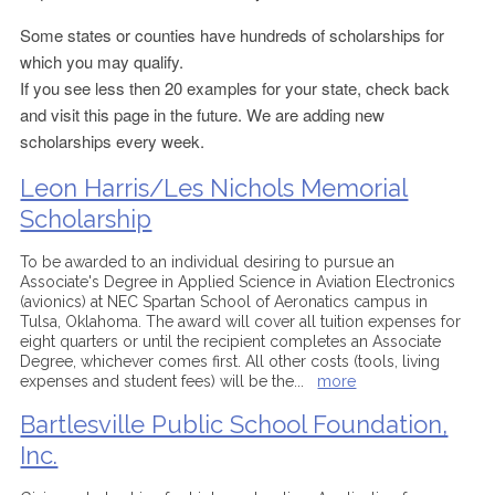
Some states or counties have hundreds of scholarships for
which you may qualify.
If you see less then 20 examples for your state, check back
and visit this page in the future. We are adding new
scholarships every week.
Leon Harris/Les Nichols Memorial
Scholarship
To be awarded to an individual desiring to pursue an
Associate's Degree in Applied Science in Aviation Electronics
(avionics) at NEC Spartan School of Aeronatics campus in
Tulsa, Oklahoma. The award will cover all tuition expenses for
eight quarters or until the recipient completes an Associate
Degree, whichever comes first. All other costs (tools, living
expenses and student fees) will be the
...
more
Bartlesville Public School Foundation,
Inc.