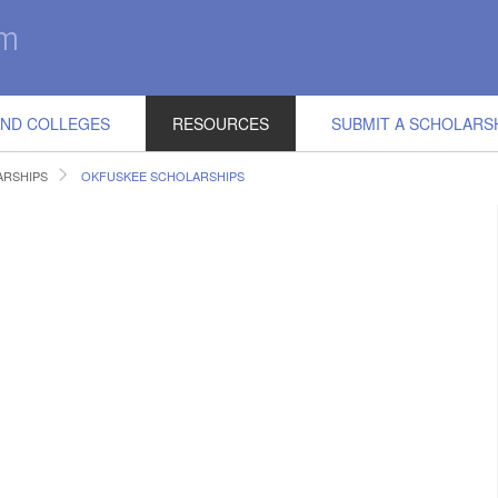
IND COLLEGES
RESOURCES
SUBMIT A SCHOLARS
RSHIPS
OKFUSKEE SCHOLARSHIPS