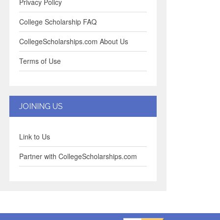
Privacy Policy
College Scholarship FAQ
CollegeScholarships.com About Us
Terms of Use
JOINING US
Link to Us
Partner with CollegeScholarships.com