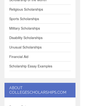
Religious Scholarships
Sports Scholarships
Military Scholarships
Disability Scholarships
Unusual Scholarships
Financial Aid
Scholarship Essay Examples
ABOUT
COLLEGESCHOLARSHIPS.COM