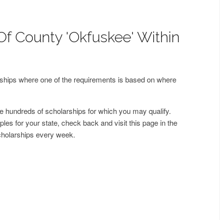
Of County 'Okfuskee' Within
arships where one of the requirements is based on where
 hundreds of scholarships for which you may qualify.
les for your state, check back and visit this page in the
cholarships every week.