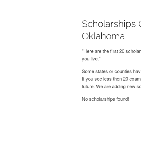
Scholarships 
Oklahoma
"Here are the first 20 schol
you live."
Some states or counties have
If you see less then 20 examp
future. We are adding new s
No scholarships found!