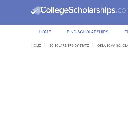
HOME
FIND SCHOLARSHIPS
F
HOME
SCHOLARSHIPS BY STATE
OKLAHOMA SCHOLA