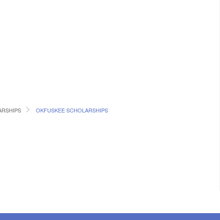
RSHIPS
OKFUSKEE SCHOLARSHIPS