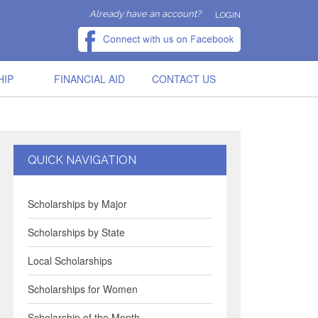
Already have an account?
LOGIN
HIP
FINANCIAL AID
CONTACT US
QUICK NAVIGATION
Scholarships by Major
Scholarships by State
Local Scholarships
Scholarships for Women
Scholarship of the Month