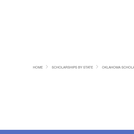
HOME
SCHOLARSHIPS BY STATE
OKLAHOMA SCHOLA