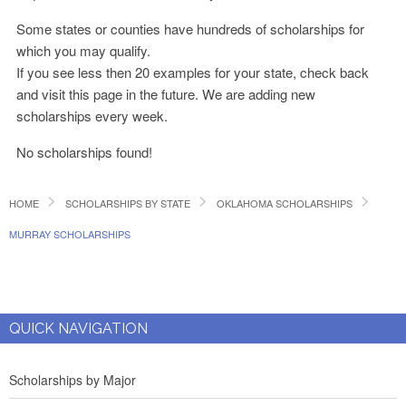
Some states or counties have hundreds of scholarships for
which you may qualify.
If you see less then 20 examples for your state, check back
and visit this page in the future. We are adding new
scholarships every week.
No scholarships found!
HOME
SCHOLARSHIPS BY STATE
OKLAHOMA SCHOLARSHIPS
MURRAY SCHOLARSHIPS
QUICK NAVIGATION
Scholarships by Major