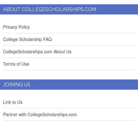
ABOUT COLLEGESCHOLARSHIPS.COM
Privacy Policy
College Scholarship FAQ
CollegeScholarships.com About Us
Terms of Use
JOINING US
Link to Us
Partner with CollegeScholarships.com