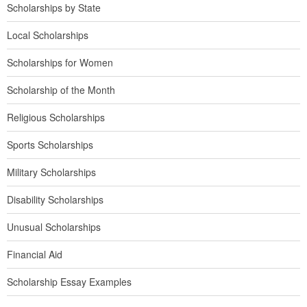
Scholarships by State
Local Scholarships
Scholarships for Women
Scholarship of the Month
Religious Scholarships
Sports Scholarships
Military Scholarships
Disability Scholarships
Unusual Scholarships
Financial Aid
Scholarship Essay Examples