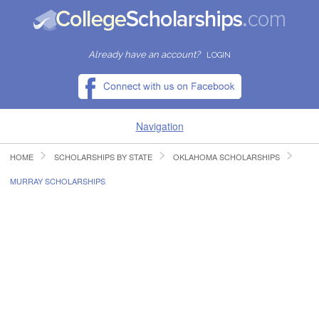
Already have an account?
LOGIN
Navigation
HOME
SCHOLARSHIPS BY STATE
OKLAHOMA SCHOLARSHIPS
HOME
MURRAY SCHOLARSHIPS
FIND SCHOLARSHIPS
FIND COLLEGES
RESOURCES
SUBMIT A SCHOLARSHIP