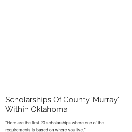
FINANCIAL AID
CONTACT US
Scholarships Of County 'Murray'
Within Oklahoma
"Here are the first 20 scholarships where one of the
requirements is based on where you live."