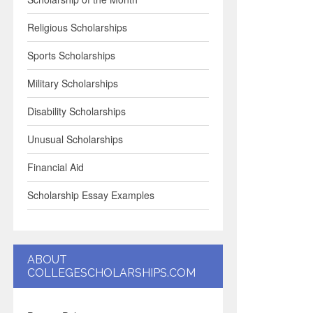
Religious Scholarships
Sports Scholarships
Military Scholarships
Disability Scholarships
Unusual Scholarships
Financial Aid
Scholarship Essay Examples
ABOUT
COLLEGESCHOLARSHIPS.COM