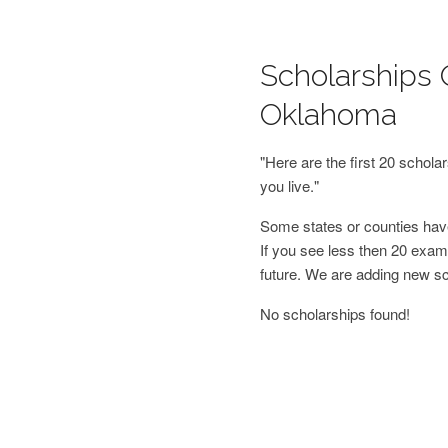
Scholarships 
Oklahoma
"Here are the first 20 schol
you live."
Some states or counties have
If you see less then 20 examp
future. We are adding new s
No scholarships found!