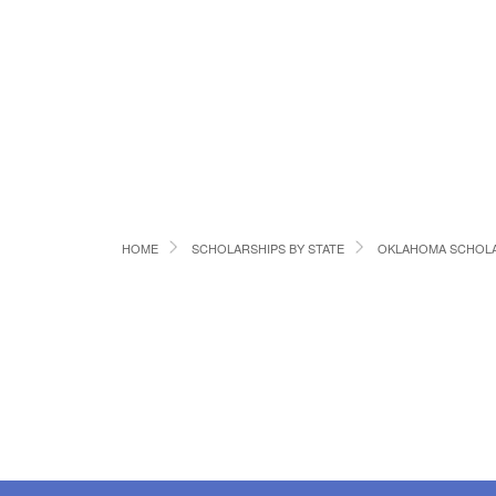
HOME
SCHOLARSHIPS BY STATE
OKLAHOMA SCHOLA