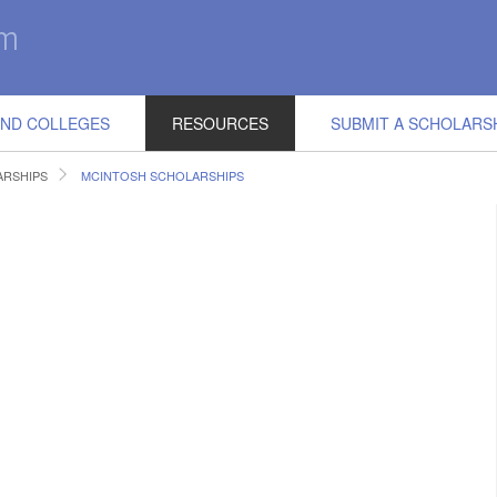
IND COLLEGES
RESOURCES
SUBMIT A SCHOLARS
RSHIPS
MCINTOSH SCHOLARSHIPS