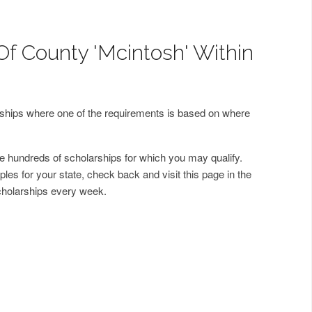
Of County 'Mcintosh' Within
arships where one of the requirements is based on where
 hundreds of scholarships for which you may qualify.
les for your state, check back and visit this page in the
cholarships every week.