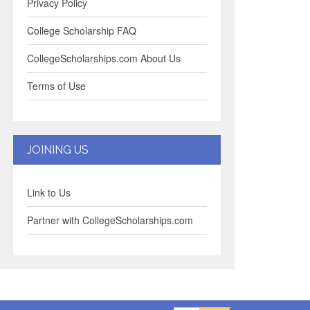
Privacy Policy
College Scholarship FAQ
CollegeScholarships.com About Us
Terms of Use
JOINING US
Link to Us
Partner with CollegeScholarships.com