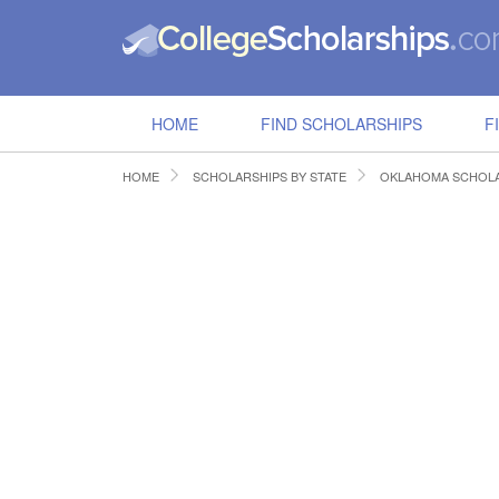
HOME
FIND SCHOLARSHIPS
F
HOME
SCHOLARSHIPS BY STATE
OKLAHOMA SCHOLA