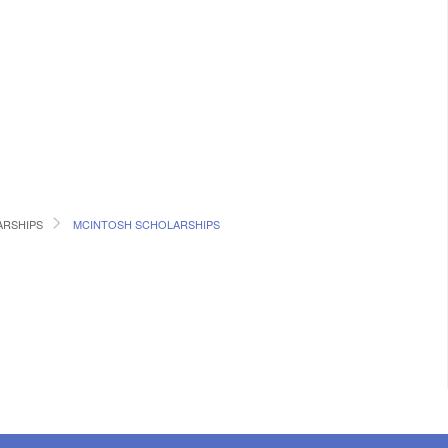
RSHIPS
MCINTOSH SCHOLARSHIPS