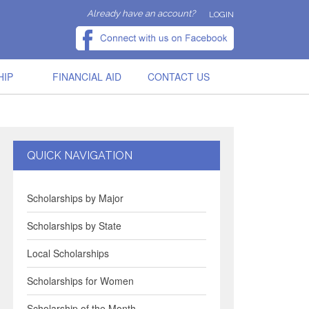
Already have an account?
LOGIN
HIP
FINANCIAL AID
CONTACT US
QUICK NAVIGATION
Scholarships by Major
Scholarships by State
Local Scholarships
Scholarships for Women
Scholarship of the Month