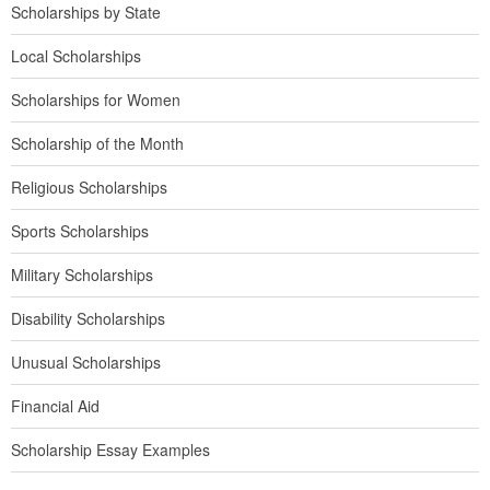
Scholarships by State
Local Scholarships
Scholarships for Women
Scholarship of the Month
Religious Scholarships
Sports Scholarships
Military Scholarships
Disability Scholarships
Unusual Scholarships
Financial Aid
Scholarship Essay Examples