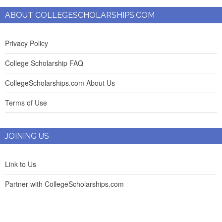
ABOUT COLLEGESCHOLARSHIPS.COM
Privacy Policy
College Scholarship FAQ
CollegeScholarships.com About Us
Terms of Use
JOINING US
Link to Us
Partner with CollegeScholarships.com