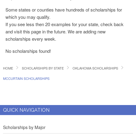
Some states or counties have hundreds of scholarships for
which you may qualify.
If you see less then 20 examples for your state, check back
and visit this page in the future. We are adding new
scholarships every week.
No scholarships found!
HOME
SCHOLARSHIPS BY STATE
OKLAHOMA SCHOLARSHIPS
MCCURTAIN SCHOLARSHIPS
QUICK NAVIGATION
Scholarships by Major