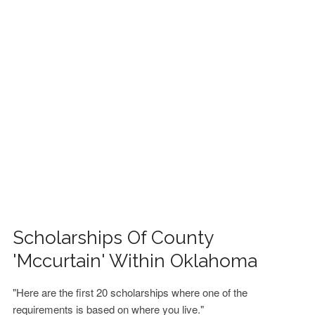
FINANCIAL AID
CONTACT US
Scholarships Of County
'Mccurtain' Within Oklahoma
"Here are the first 20 scholarships where one of the
requirements is based on where you live."