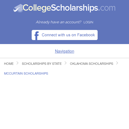
Already have an account?
LOGIN
Navigation
HOME
SCHOLARSHIPS BY STATE
OKLAHOMA SCHOLARSHIPS
HOME
MCCURTAIN SCHOLARSHIPS
FIND SCHOLARSHIPS
FIND COLLEGES
RESOURCES
SUBMIT A SCHOLARSHIP