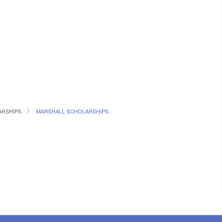
RSHIPS
MARSHALL SCHOLARSHIPS