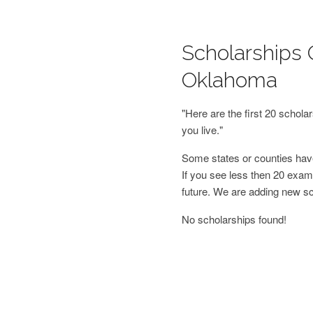
Scholarships 
Oklahoma
"Here are the first 20 schol
you live."
Some states or counties have
If you see less then 20 examp
future. We are adding new s
No scholarships found!