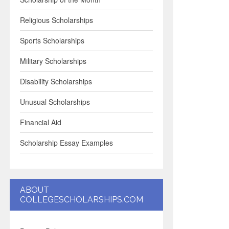
Religious Scholarships
Sports Scholarships
Military Scholarships
Disability Scholarships
Unusual Scholarships
Financial Aid
Scholarship Essay Examples
ABOUT
COLLEGESCHOLARSHIPS.COM