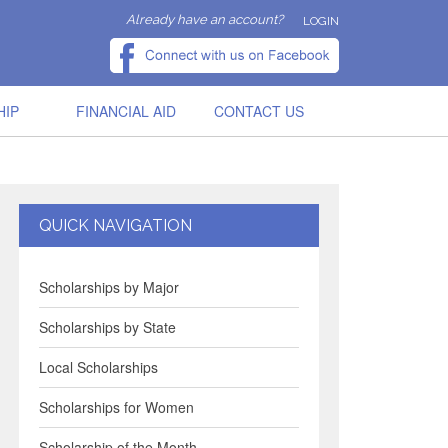
Already have an account?
LOGIN
HIP
FINANCIAL AID
CONTACT US
QUICK NAVIGATION
Scholarships by Major
Scholarships by State
Local Scholarships
Scholarships for Women
Scholarship of the Month