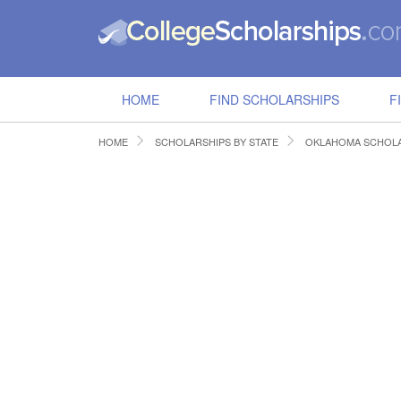
HOME
FIND SCHOLARSHIPS
F
HOME
SCHOLARSHIPS BY STATE
OKLAHOMA SCHOLA