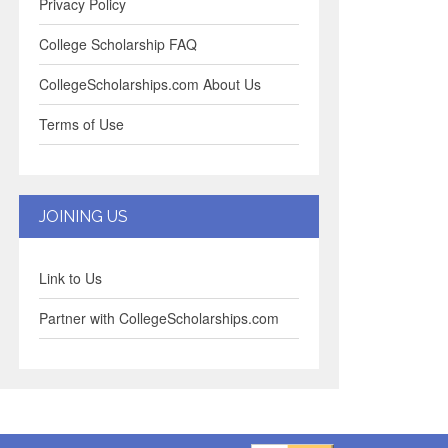
Privacy Policy
College Scholarship FAQ
CollegeScholarships.com About Us
Terms of Use
JOINING US
Link to Us
Partner with CollegeScholarships.com