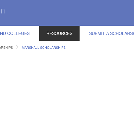
IND COLLEGES
RESOURCES
SUBMIT A SCHOLARS
RSHIPS
MARSHALL SCHOLARSHIPS