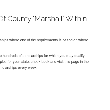
Of County 'Marshall' Within
arships where one of the requirements is based on where
 hundreds of scholarships for which you may qualify.
les for your state, check back and visit this page in the
cholarships every week.