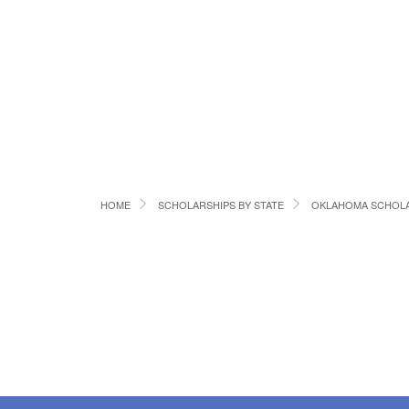
HOME
SCHOLARSHIPS BY STATE
OKLAHOMA SCHOLA