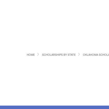
HOME
SCHOLARSHIPS BY STATE
OKLAHOMA SCHOLA