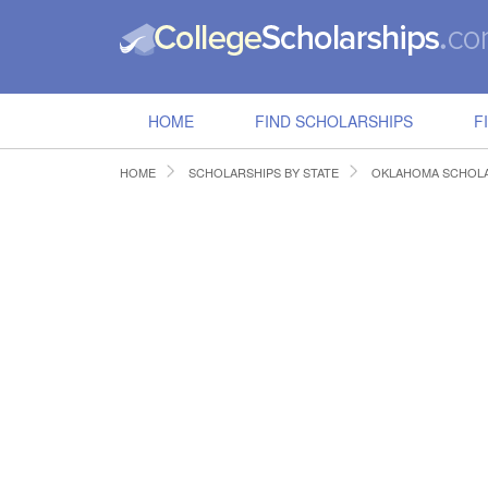
HOME
FIND SCHOLARSHIPS
F
HOME
SCHOLARSHIPS BY STATE
OKLAHOMA SCHOLA