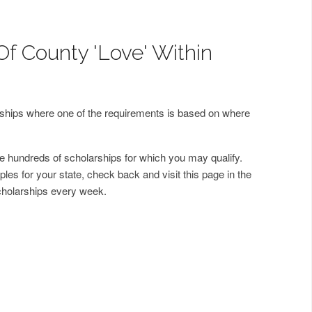
Of County 'Love' Within
arships where one of the requirements is based on where
 hundreds of scholarships for which you may qualify.
les for your state, check back and visit this page in the
cholarships every week.