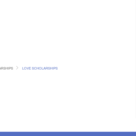
RSHIPS
LOVE SCHOLARSHIPS