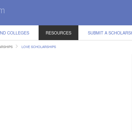
IND COLLEGES
RESOURCES
SUBMIT A SCHOLARS
RSHIPS
LOVE SCHOLARSHIPS