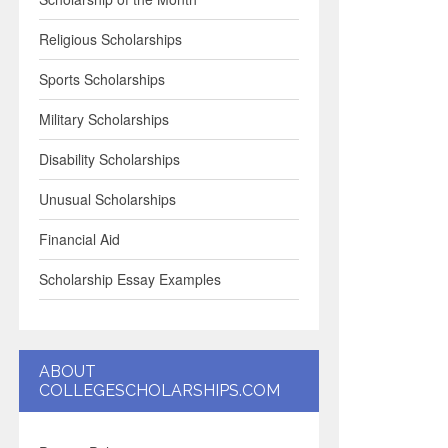
Religious Scholarships
Sports Scholarships
Military Scholarships
Disability Scholarships
Unusual Scholarships
Financial Aid
Scholarship Essay Examples
ABOUT
COLLEGESCHOLARSHIPS.COM