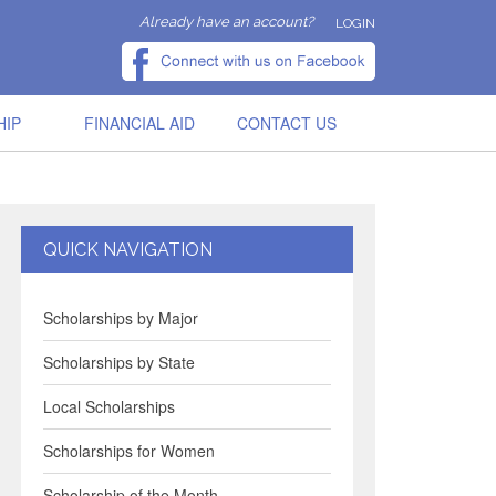
Already have an account?
LOGIN
HIP
FINANCIAL AID
CONTACT US
QUICK NAVIGATION
Scholarships by Major
Scholarships by State
Local Scholarships
Scholarships for Women
Scholarship of the Month