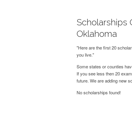
Scholarships 
Oklahoma
"Here are the first 20 schol
you live."
Some states or counties have
If you see less then 20 examp
future. We are adding new s
No scholarships found!