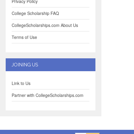
Privacy Policy
College Scholarship FAQ
CollegeScholarships.com About Us
Terms of Use
JOINING US
Link to Us
Partner with CollegeScholarships.com