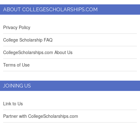
ABOUT COLLEGESCHOLARSHIPS.COM
Privacy Policy
College Scholarship FAQ
CollegeScholarships.com About Us
Terms of Use
JOINING US
Link to Us
Partner with CollegeScholarships.com