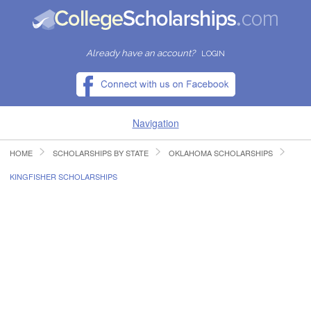
Already have an account?
LOGIN
Navigation
HOME
SCHOLARSHIPS BY STATE
OKLAHOMA SCHOLARSHIPS
HOME
KINGFISHER SCHOLARSHIPS
FIND SCHOLARSHIPS
FIND COLLEGES
RESOURCES
SUBMIT A SCHOLARSHIP