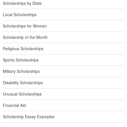
Scholarships by State
Local Scholarships
Scholarships for Women
Scholarship of the Month
Religious Scholarships
Sports Scholarships
Military Scholarships
Disability Scholarships
Unusual Scholarships
Financial Aid
Scholarship Essay Examples