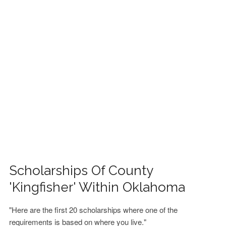
FINANCIAL AID
CONTACT US
Scholarships Of County
'Kingfisher' Within Oklahoma
"Here are the first 20 scholarships where one of the
requirements is based on where you live."