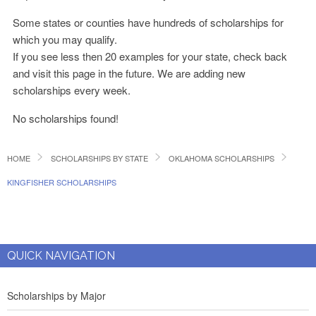
Some states or counties have hundreds of scholarships for
which you may qualify.
If you see less then 20 examples for your state, check back
and visit this page in the future. We are adding new
scholarships every week.
No scholarships found!
HOME
SCHOLARSHIPS BY STATE
OKLAHOMA SCHOLARSHIPS
KINGFISHER SCHOLARSHIPS
QUICK NAVIGATION
Scholarships by Major