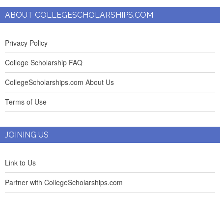
ABOUT COLLEGESCHOLARSHIPS.COM
Privacy Policy
College Scholarship FAQ
CollegeScholarships.com About Us
Terms of Use
JOINING US
Link to Us
Partner with CollegeScholarships.com