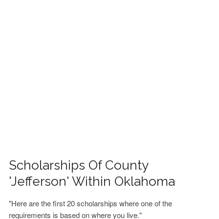
FINANCIAL AID
CONTACT US
Scholarships Of County
'Jefferson' Within Oklahoma
"Here are the first 20 scholarships where one of the
requirements is based on where you live."