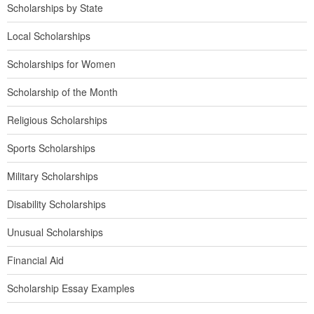
Scholarships by State
Local Scholarships
Scholarships for Women
Scholarship of the Month
Religious Scholarships
Sports Scholarships
Military Scholarships
Disability Scholarships
Unusual Scholarships
Financial Aid
Scholarship Essay Examples