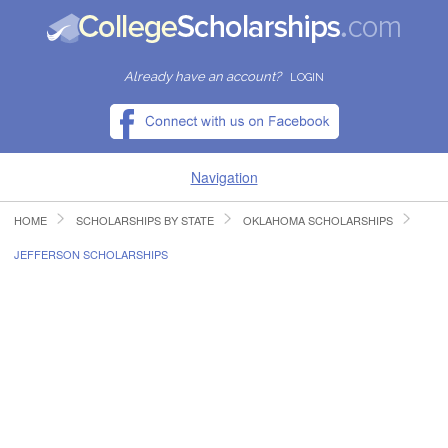
Already have an account?
LOGIN
Navigation
HOME
SCHOLARSHIPS BY STATE
OKLAHOMA SCHOLARSHIPS
HOME
JEFFERSON SCHOLARSHIPS
FIND SCHOLARSHIPS
FIND COLLEGES
RESOURCES
SUBMIT A SCHOLARSHIP