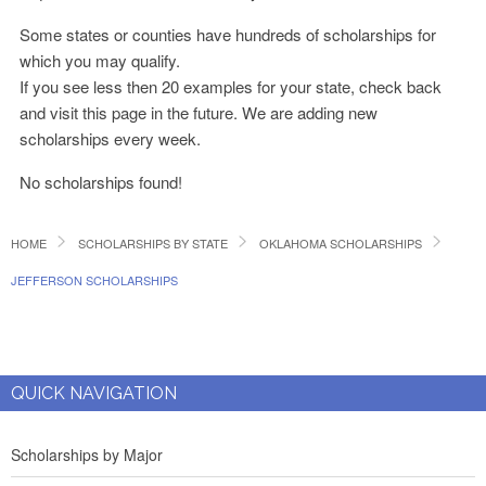
Some states or counties have hundreds of scholarships for
which you may qualify.
If you see less then 20 examples for your state, check back
and visit this page in the future. We are adding new
scholarships every week.
No scholarships found!
HOME
SCHOLARSHIPS BY STATE
OKLAHOMA SCHOLARSHIPS
JEFFERSON SCHOLARSHIPS
QUICK NAVIGATION
Scholarships by Major