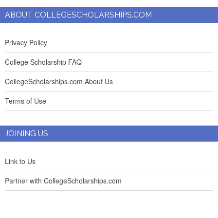
ABOUT COLLEGESCHOLARSHIPS.COM
Privacy Policy
College Scholarship FAQ
CollegeScholarships.com About Us
Terms of Use
JOINING US
Link to Us
Partner with CollegeScholarships.com