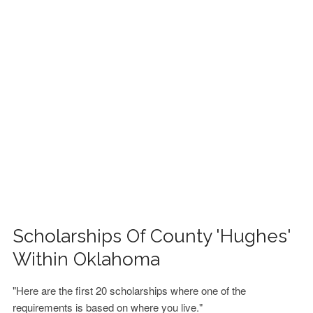
FINANCIAL AID
CONTACT US
Scholarships Of County 'Hughes'
Within Oklahoma
"Here are the first 20 scholarships where one of the
requirements is based on where you live."