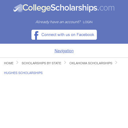
Already have an account?
LOGIN
Navigation
HOME
SCHOLARSHIPS BY STATE
OKLAHOMA SCHOLARSHIPS
HOME
HUGHES SCHOLARSHIPS
FIND SCHOLARSHIPS
FIND COLLEGES
RESOURCES
SUBMIT A SCHOLARSHIP