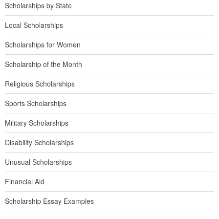
Scholarships by State
Local Scholarships
Scholarships for Women
Scholarship of the Month
Religious Scholarships
Sports Scholarships
Military Scholarships
Disability Scholarships
Unusual Scholarships
Financial Aid
Scholarship Essay Examples