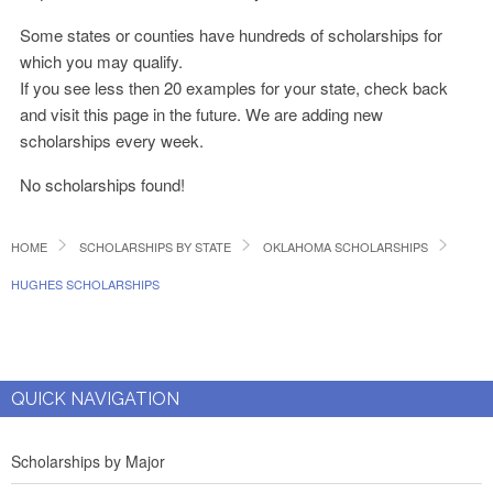
Some states or counties have hundreds of scholarships for
which you may qualify.
If you see less then 20 examples for your state, check back
and visit this page in the future. We are adding new
scholarships every week.
No scholarships found!
HOME
SCHOLARSHIPS BY STATE
OKLAHOMA SCHOLARSHIPS
HUGHES SCHOLARSHIPS
QUICK NAVIGATION
Scholarships by Major