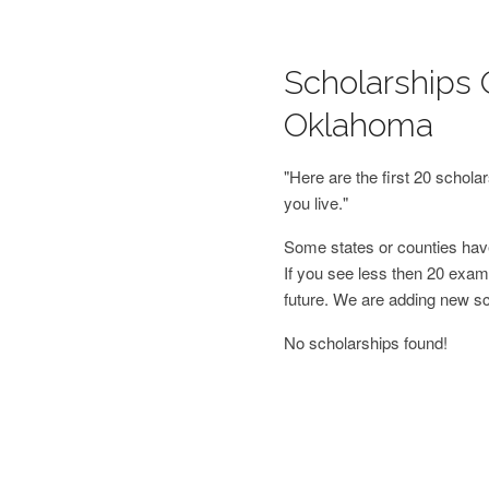
Scholarships O
Oklahoma
"Here are the first 20 schol
you live."
Some states or counties have
If you see less then 20 examp
future. We are adding new s
No scholarships found!