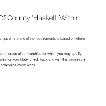
f County 'Haskell' Within
arships where one of the requirements is based on where
 hundreds of scholarships for which you may qualify.
les for your state, check back and visit this page in the
cholarships every week.