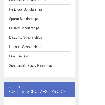
Religious Scholarships
Sports Scholarships
Military Scholarships
Disability Scholarships
Unusual Scholarships
Financial Aid
Scholarship Essay Examples
ABOUT
COLLEGESCHOLARSHIPS.COM