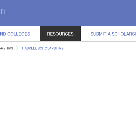
IND COLLEGES
RESOURCES
SUBMIT A SCHOLARS
RSHIPS
HASKELL SCHOLARSHIPS