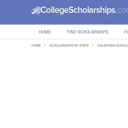
HOME
FIND SCHOLARSHIPS
F
HOME
SCHOLARSHIPS BY STATE
OKLAHOMA SCHOLA