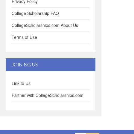
Privacy Policy
College Scholarship FAQ
CollegeScholarships.com About Us
Terms of Use
JOINING US
Link to Us
Partner with CollegeScholarships.com