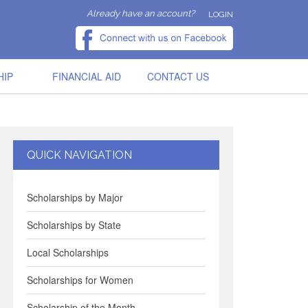
Already have an account?
LOGIN
HIP
FINANCIAL AID
CONTACT US
QUICK NAVIGATION
Scholarships by Major
Scholarships by State
Local Scholarships
Scholarships for Women
Scholarship of the Month