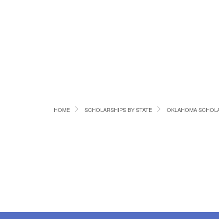
HOME
SCHOLARSHIPS BY STATE
OKLAHOMA SCHOLA