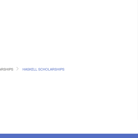
RSHIPS
HASKELL SCHOLARSHIPS