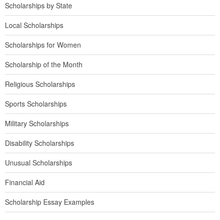
Scholarships by State
Local Scholarships
Scholarships for Women
Scholarship of the Month
Religious Scholarships
Sports Scholarships
Military Scholarships
Disability Scholarships
Unusual Scholarships
Financial Aid
Scholarship Essay Examples