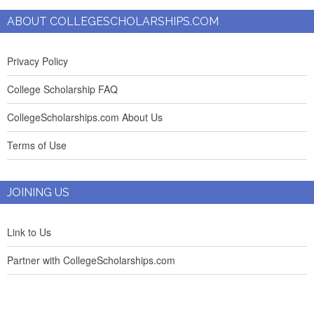
ABOUT COLLEGESCHOLARSHIPS.COM
Privacy Policy
College Scholarship FAQ
CollegeScholarships.com About Us
Terms of Use
JOINING US
Link to Us
Partner with CollegeScholarships.com