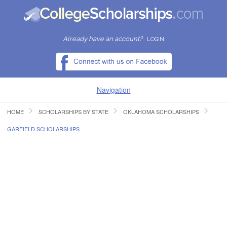
Already have an account?
LOGIN
Navigation
HOME
SCHOLARSHIPS BY STATE
OKLAHOMA SCHOLARSHIPS
HOME
GARFIELD SCHOLARSHIPS
FIND SCHOLARSHIPS
FIND COLLEGES
RESOURCES
SUBMIT A SCHOLARSHIP