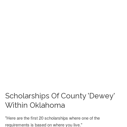
FINANCIAL AID
CONTACT US
Scholarships Of County 'Dewey'
Within Oklahoma
"Here are the first 20 scholarships where one of the
requirements is based on where you live."