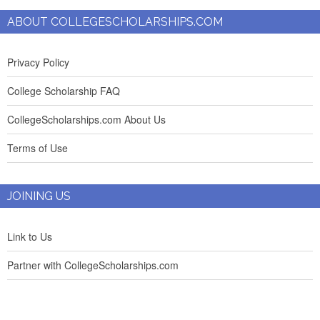
ABOUT COLLEGESCHOLARSHIPS.COM
Privacy Policy
College Scholarship FAQ
CollegeScholarships.com About Us
Terms of Use
JOINING US
Link to Us
Partner with CollegeScholarships.com