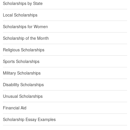
Scholarships by State
Local Scholarships
Scholarships for Women
Scholarship of the Month
Religious Scholarships
Sports Scholarships
Military Scholarships
Disability Scholarships
Unusual Scholarships
Financial Aid
Scholarship Essay Examples