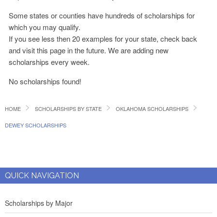
Some states or counties have hundreds of scholarships for
which you may qualify.
If you see less then 20 examples for your state, check back
and visit this page in the future. We are adding new
scholarships every week.
No scholarships found!
HOME
SCHOLARSHIPS BY STATE
OKLAHOMA SCHOLARSHIPS
DEWEY SCHOLARSHIPS
QUICK NAVIGATION
Scholarships by Major