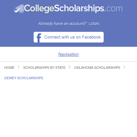
Already have an account?
LOGIN
Navigation
HOME
SCHOLARSHIPS BY STATE
OKLAHOMA SCHOLARSHIPS
HOME
DEWEY SCHOLARSHIPS
FIND SCHOLARSHIPS
FIND COLLEGES
RESOURCES
SUBMIT A SCHOLARSHIP