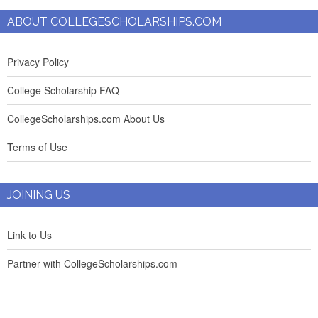
ABOUT COLLEGESCHOLARSHIPS.COM
Privacy Policy
College Scholarship FAQ
CollegeScholarships.com About Us
Terms of Use
JOINING US
Link to Us
Partner with CollegeScholarships.com