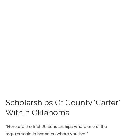
FINANCIAL AID
CONTACT US
Scholarships Of County 'Carter'
Within Oklahoma
"Here are the first 20 scholarships where one of the
requirements is based on where you live."