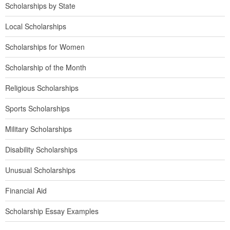
Scholarships by State
Local Scholarships
Scholarships for Women
Scholarship of the Month
Religious Scholarships
Sports Scholarships
Military Scholarships
Disability Scholarships
Unusual Scholarships
Financial Aid
Scholarship Essay Examples