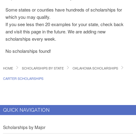
Some states or counties have hundreds of scholarships for
which you may qualify.
If you see less then 20 examples for your state, check back
and visit this page in the future. We are adding new
scholarships every week.
No scholarships found!
HOME
SCHOLARSHIPS BY STATE
OKLAHOMA SCHOLARSHIPS
CARTER SCHOLARSHIPS
QUICK NAVIGATION
Scholarships by Major