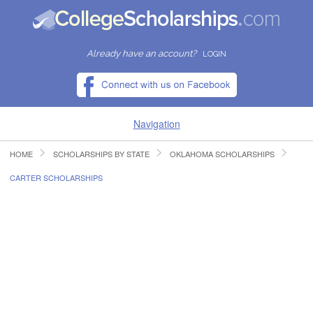
Already have an account?
LOGIN
Navigation
HOME
SCHOLARSHIPS BY STATE
OKLAHOMA SCHOLARSHIPS
HOME
CARTER SCHOLARSHIPS
FIND SCHOLARSHIPS
FIND COLLEGES
RESOURCES
SUBMIT A SCHOLARSHIP