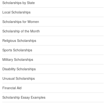
Scholarships by State
Local Scholarships
Scholarships for Women
Scholarship of the Month
Religious Scholarships
Sports Scholarships
Military Scholarships
Disability Scholarships
Unusual Scholarships
Financial Aid
Scholarship Essay Examples