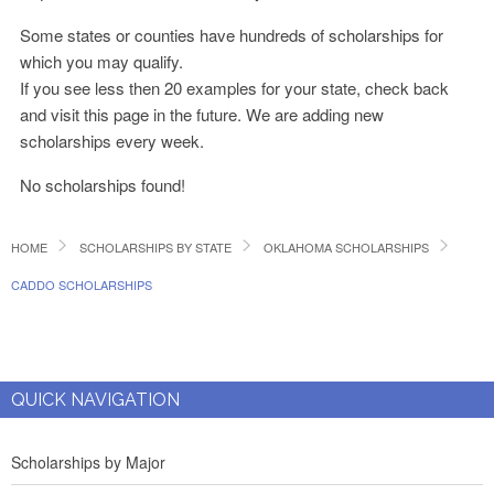
Some states or counties have hundreds of scholarships for
which you may qualify.
If you see less then 20 examples for your state, check back
and visit this page in the future. We are adding new
scholarships every week.
No scholarships found!
HOME
SCHOLARSHIPS BY STATE
OKLAHOMA SCHOLARSHIPS
CADDO SCHOLARSHIPS
QUICK NAVIGATION
Scholarships by Major