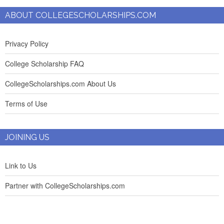
ABOUT COLLEGESCHOLARSHIPS.COM
Privacy Policy
College Scholarship FAQ
CollegeScholarships.com About Us
Terms of Use
JOINING US
Link to Us
Partner with CollegeScholarships.com