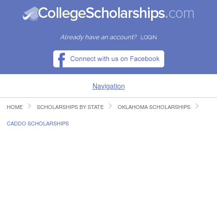
Already have an account?
LOGIN
Navigation
HOME
SCHOLARSHIPS BY STATE
OKLAHOMA SCHOLARSHIPS
HOME
CADDO SCHOLARSHIPS
FIND SCHOLARSHIPS
FIND COLLEGES
RESOURCES
SUBMIT A SCHOLARSHIP