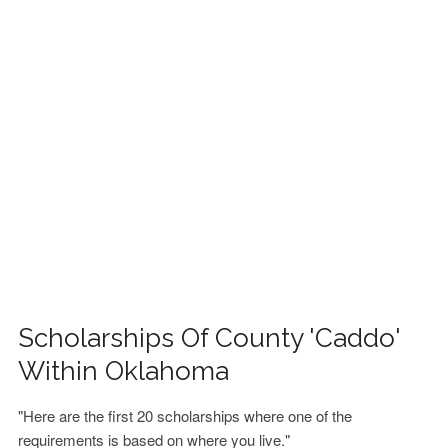
FINANCIAL AID
CONTACT US
Scholarships Of County 'Caddo'
Within Oklahoma
"Here are the first 20 scholarships where one of the
requirements is based on where you live."