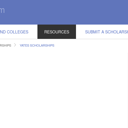
IND COLLEGES
RESOURCES
SUBMIT A SCHOLARS
RSHIPS
YATES SCHOLARSHIPS