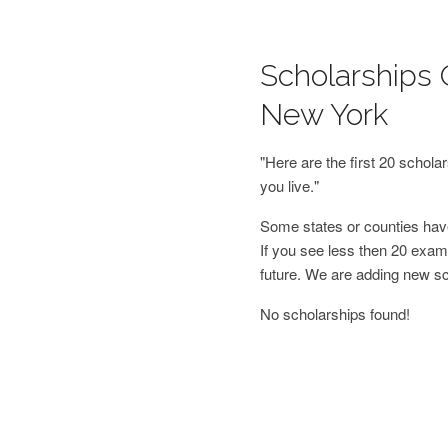
Scholarships 
New York
"Here are the first 20 schol
you live."
Some states or counties have
If you see less then 20 examp
future. We are adding new s
No scholarships found!