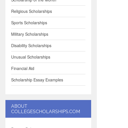
Religious Scholarships
Sports Scholarships
Military Scholarships
Disability Scholarships
Unusual Scholarships
Financial Aid
Scholarship Essay Examples
ABOUT
COLLEGESCHOLARSHIPS.COM