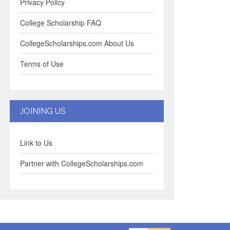
Privacy Policy
College Scholarship FAQ
CollegeScholarships.com About Us
Terms of Use
JOINING US
Link to Us
Partner with CollegeScholarships.com