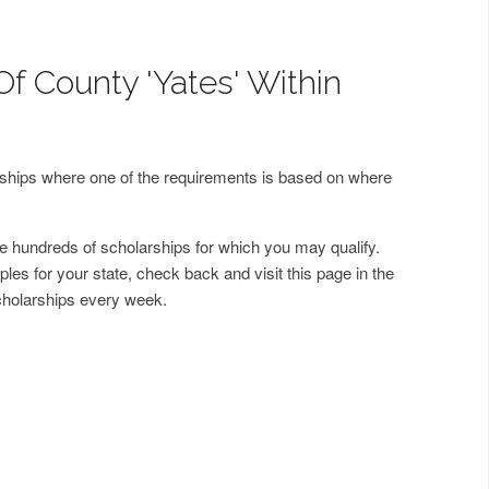
Of County 'Yates' Within
arships where one of the requirements is based on where
 hundreds of scholarships for which you may qualify.
les for your state, check back and visit this page in the
cholarships every week.