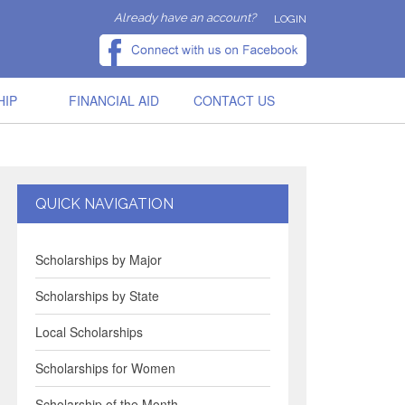
Already have an account?
LOGIN
HIP
FINANCIAL AID
CONTACT US
QUICK NAVIGATION
Scholarships by Major
Scholarships by State
Local Scholarships
Scholarships for Women
Scholarship of the Month