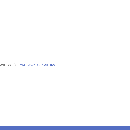
RSHIPS
YATES SCHOLARSHIPS