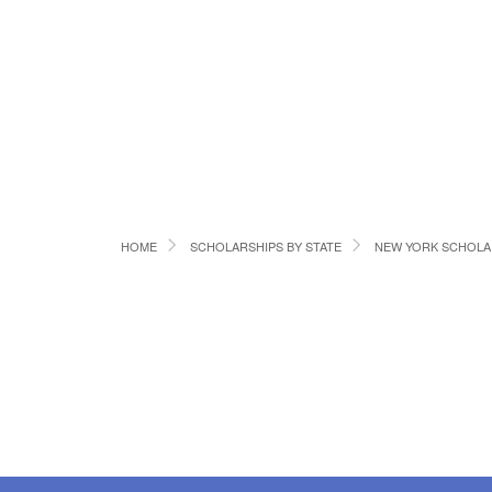
HOME
SCHOLARSHIPS BY STATE
NEW YORK SCHOLA