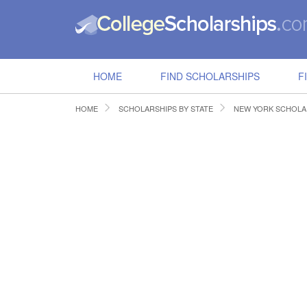
HOME
FIND SCHOLARSHIPS
F
HOME
SCHOLARSHIPS BY STATE
NEW YORK SCHOLA